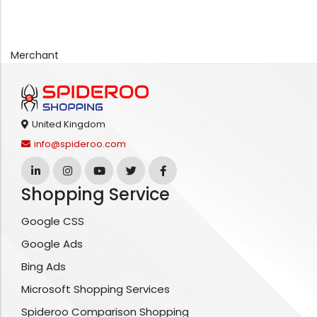
Merchant
United Kingdom
info@spideroo.com
Shopping Service
Google CSS
Google Ads
Bing Ads
Microsoft Shopping Services
Spideroo Comparison Shopping