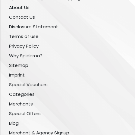
About Us
Contact Us
Disclosure Statement
Terms of use
Privacy Policy
Why Spideroo?
Sitemap
Imprint
Special Vouchers
Categories
Merchants
Special Offers
Blog
Merchant & Agency Signup