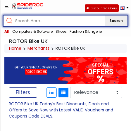
Discounted Offers
Search
All
Computers & Software
Shoes
Fashion & Lingerie
ROTOR Bike UK
Home
Merchants
ROTOR Bike UK
GET YOUR SPECIAL OFFERS ON
ROTOR BIKE UK
Filters
ROTOR Bike UK Today's Best Disocunts, Deals and
Offers to Save Now with Latest VALID Vouchers and
Coupons Code DEALS.