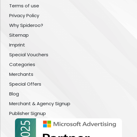
Terms of use
Privacy Policy
Why Spideroo?
Sitemap
Imprint
Special Vouchers
Categories
Merchants
Special Offers
Blog
Merchant & Agency Signup
Publisher Signup