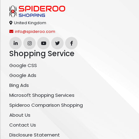
United Kingdom
info@spideroo.com
Shopping Service
Google CSS
Google Ads
Bing Ads
Microsoft Shopping Services
Spideroo Comparison Shopping
About Us
Contact Us
Disclosure Statement