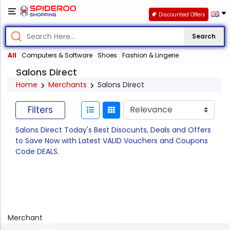
Discounted Offers
Search
All
Computers & Software
Shoes
Fashion & Lingerie
Salons Direct
Home
Merchants
Salons Direct
Filters
Salons Direct Today's Best Disocunts, Deals and Offers
to Save Now with Latest VALID Vouchers and Coupons
Code DEALS.
Merchant