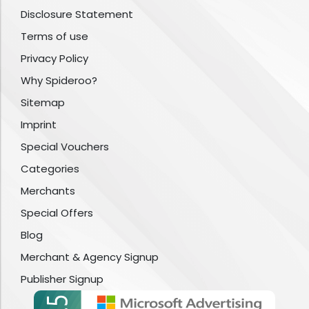
Disclosure Statement
Terms of use
Privacy Policy
Why Spideroo?
Sitemap
Imprint
Special Vouchers
Categories
Merchants
Special Offers
Blog
Merchant & Agency Signup
Publisher Signup