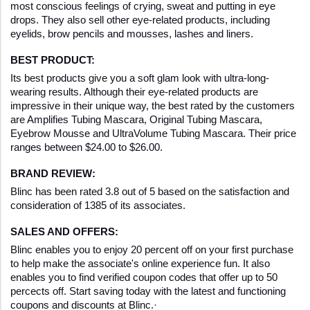
most conscious feelings of crying, sweat and putting in eye 
drops. They also sell other eye-related products, including 
eyelids, brow pencils and mousses, lashes and liners.
BEST PRODUCT:
Its best products give you a soft glam look with ultra-long-
wearing results. Although their eye-related products are 
impressive in their unique way, the best rated by the customers 
are Amplifies Tubing Mascara, Original Tubing Mascara, 
Eyebrow Mousse and UltraVolume Tubing Mascara. Their price 
ranges between $24.00 to $26.00.
BRAND REVIEW:
Blinc has been rated 3.8 out of 5 based on the satisfaction and 
consideration of 1385 of its associates. 
SALES AND OFFERS:
Blinc enables you to enjoy 20 percent off on your first purchase 
to help make the associate's online experience fun. It also 
enables you to find verified coupon codes that offer up to 50 
percects off. Start saving today with the latest and functioning 
coupons and discounts at Blinc.·