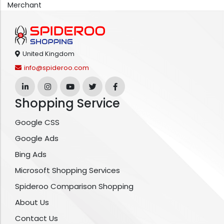
Merchant
United Kingdom
info@spideroo.com
Shopping Service
Google CSS
Google Ads
Bing Ads
Microsoft Shopping Services
Spideroo Comparison Shopping
About Us
Contact Us