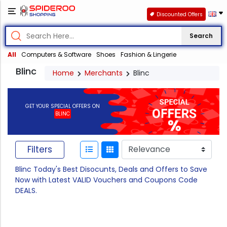
Discounted Offers
Search
All
Computers & Software
Shoes
Fashion & Lingerie
Blinc
Home
Merchants
Blinc
GET YOUR SPECIAL OFFERS ON
BLINC
Filters
Blinc Today's Best Disocunts, Deals and Offers to Save
Now with Latest VALID Vouchers and Coupons Code
DEALS.