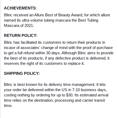
ACHIEVEMENTS:
Blinc received an Allure Best of Beauty Award, for which allure 
named its ultra volume tubing mascara the Best Tubing 
Mascara of 2021.
RETURN POLICY:
Blinc has facilitated its customers to return their products in 
incase of associates' change of mind with the proof of purchase 
to get a full refund within 30 days. Although Blinc aims to provide 
the best of its products, if any defective product is delivered, it 
reserves the right of its customers to replace it.
SHIPPING POLICY:
Blinc is best known for its delivery time management. It lets 
your order be delivered within the US in 7-10 business days, 
costing nothing by ordering for up to $30. Its estimated arrival 
time relies on the destination, processing and carrier transit 
time.