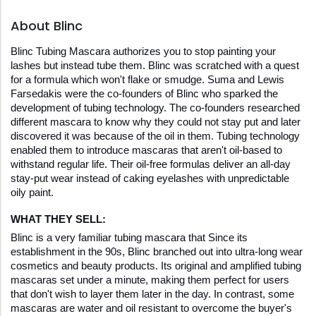
About Blinc
Blinc Tubing Mascara authorizes you to stop painting your 
lashes but instead tube them. Blinc was scratched with a quest 
for a formula which won't flake or smudge. Suma and Lewis 
Farsedakis were the co-founders of Blinc who sparked the 
development of tubing technology. The co-founders researched 
different mascara to know why they could not stay put and later 
discovered it was because of the oil in them. Tubing technology 
enabled them to introduce mascaras that aren't oil-based to 
withstand regular life. Their oil-free formulas deliver an all-day 
stay-put wear instead of caking eyelashes with unpredictable 
oily paint. 
WHAT THEY SELL:
Blinc is a very familiar tubing mascara that Since its 
establishment in the 90s, Blinc branched out into ultra-long wear 
cosmetics and beauty products. Its original and amplified tubing 
mascaras set under a minute, making them perfect for users 
that don't wish to layer them later in the day. In contrast, some 
mascaras are water and oil resistant to overcome the buyer's 