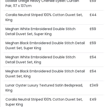
Elowise Greige Heavy Chenille Eyelet Curtain
£69
Pair, 117 x 137cm
Coralia Neutral Striped 100% Cotton Duvet Set,
£44
King
Meghan White Embroidered Double Stitch
£69
Detail Duvet Set, Super King
Meghan Black Embroidered Double Stitch Detail
£69
Duvet Set, Super King
Meghan White Embroidered Double Stitch
£64
Detail Duvet Set, King
Meghan Black Embroidered Double Stitch Detail
£64
Duvet Set, King
Lunar Oyster Luxury Textured Satin Bedspread,
£349
King
Coralia Neutral Striped 100% Cotton Duvet Set,
£49
Super King