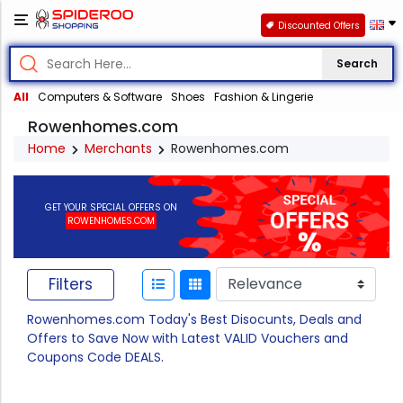
Discounted Offers
Search
All
Computers & Software
Shoes
Fashion & Lingerie
Rowenhomes.com
Home
Merchants
Rowenhomes.com
GET YOUR SPECIAL OFFERS ON
ROWENHOMES.COM
Filters
Rowenhomes.com Today's Best Disocunts, Deals and
Offers to Save Now with Latest VALID Vouchers and
Coupons Code DEALS.