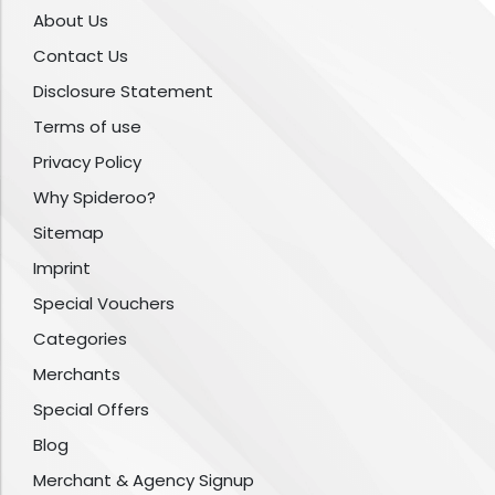
About Us
Contact Us
Disclosure Statement
Terms of use
Privacy Policy
Why Spideroo?
Sitemap
Imprint
Special Vouchers
Categories
Merchants
Special Offers
Blog
Merchant & Agency Signup