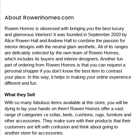
About Rowenhomes.com
Rowen Homes is obsessed with bringing you the best luxury 
and glamorous interiors! It was founded in September 2020 by 
Alice Rowen Hall and Andrew Hall to combine the passion for 
interior designs with the neutral glam aesthetic. All of its ranges 
are delicately selected by the own team of Rowen Homes, 
which includes its buyers and interior designers. Another fun 
part of ordering from Rowen Homes is that you can request a 
personal shopper if you don't know the best item to contrast 
your place. In this way, it helps in making your online experience 
different and fun.
What they Sell
With so many fabulous items available at this store, you will be 
dying to lay your hands on them! Rowen Homes offer a vast 
range of categories i.e sofas, beds, cushions, rugs, furniture and 
other accessories. They make sure with their products that their 
customers are left with confusion and think about going to 
another store for accessories.