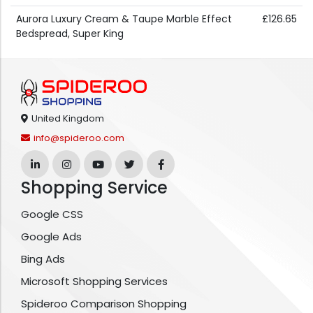
Aurora Luxury Cream & Taupe Marble Effect
£126.65
Bedspread, Super King
United Kingdom
info@spideroo.com
Shopping Service
Google CSS
Google Ads
Bing Ads
Microsoft Shopping Services
Spideroo Comparison Shopping