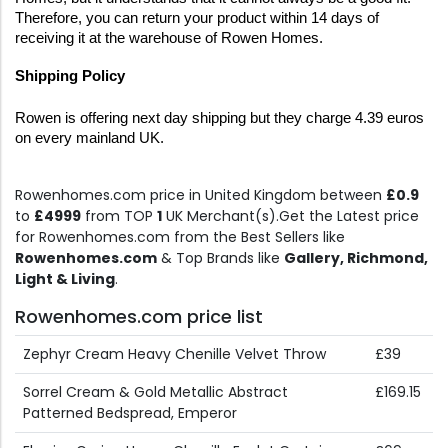
Therefore, you can return your product within 14 days of 
receiving it at the warehouse of Rowen Homes.
Shipping Policy
Rowen is offering next day shipping but they charge 4.39 euros 
on every mainland UK.
Rowenhomes.com price in United Kingdom between
£0.9
to
£4999
from TOP
1
UK Merchant(s).Get the Latest price
for Rowenhomes.com from the Best Sellers like
Rowenhomes.com
& Top Brands like
Gallery, Richmond,
Light & Living
.
Rowenhomes.com price list
Zephyr Cream Heavy Chenille Velvet Throw
£39
Sorrel Cream & Gold Metallic Abstract
£169.15
Patterned Bedspread, Emperor