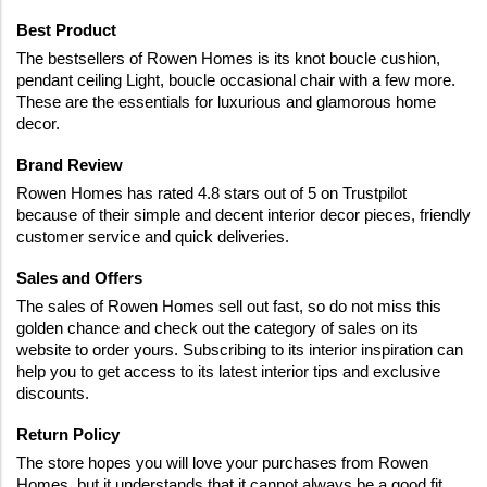
Best Product
The bestsellers of Rowen Homes is its knot boucle cushion, 
pendant ceiling Light, boucle occasional chair with a few more. 
These are the essentials for luxurious and glamorous home 
decor.
Brand Review
Rowen Homes has rated 4.8 stars out of 5 on Trustpilot 
because of their simple and decent interior decor pieces, friendly 
customer service and quick deliveries.
Sales and Offers
The sales of Rowen Homes sell out fast, so do not miss this 
golden chance and check out the category of sales on its 
website to order yours. Subscribing to its interior inspiration can 
help you to get access to its latest interior tips and exclusive 
discounts.
Return Policy
The store hopes you will love your purchases from Rowen 
Homes, but it understands that it cannot always be a good fit. 