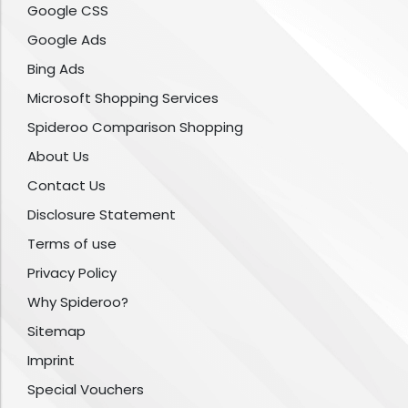
Google CSS
Google Ads
Bing Ads
Microsoft Shopping Services
Spideroo Comparison Shopping
About Us
Contact Us
Disclosure Statement
Terms of use
Privacy Policy
Why Spideroo?
Sitemap
Imprint
Special Vouchers