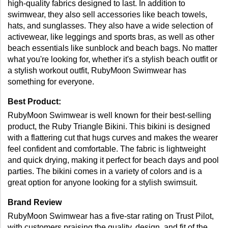
high-quality fabrics designed to last. In addition to 
swimwear, they also sell accessories like beach towels, 
hats, and sunglasses. They also have a wide selection of 
activewear, like leggings and sports bras, as well as other 
beach essentials like sunblock and beach bags. No matter 
what you're looking for, whether it's a stylish beach outfit or 
a stylish workout outfit, RubyMoon Swimwear has 
something for everyone.
Best Product: 
RubyMoon Swimwear is well known for their best-selling 
product, the Ruby Triangle Bikini. This bikini is designed 
with a flattering cut that hugs curves and makes the wearer 
feel confident and comfortable. The fabric is lightweight 
and quick drying, making it perfect for beach days and pool 
parties. The bikini comes in a variety of colors and is a 
great option for anyone looking for a stylish swimsuit. 
Brand Review
RubyMoon Swimwear has a five-star rating on Trust Pilot, 
with customers praising the quality, design, and fit of the 