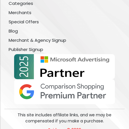
Categories
Merchants
Special Offers
Blog
Merchant & Agency Signup
Publisher Signup
This site includes affiliate links, and we may be
compensated if you make a purchase.