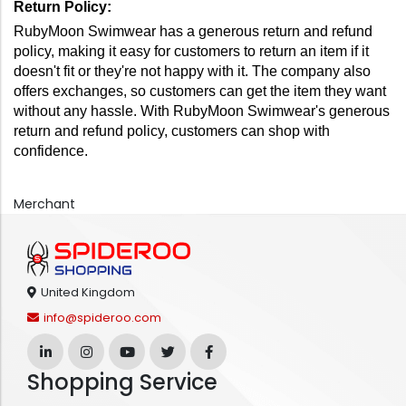
Return Policy: 
RubyMoon Swimwear has a generous return and refund 
policy, making it easy for customers to return an item if it 
doesn't fit or they're not happy with it. The company also 
offers exchanges, so customers can get the item they want 
without any hassle. With RubyMoon Swimwear's generous 
return and refund policy, customers can shop with 
confidence.
Merchant
United Kingdom
info@spideroo.com
Shopping Service