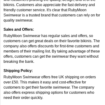
bikinis. Customers also appreciate the fast delivery and 
friendly customer service. It's clear that RubyMoon 
Swimwear is a trusted brand that customers can rely on for 
quality swimwear. 
Sales and Offers:
RubyMoon Swimwear has regular sales and offers, so 
customers can get great deals on their favorite bikinis. The 
company also offers discounts for first-time customers and 
members of their mailing list. By taking advantage of these 
offers, customers can get the swimwear they want without 
breaking the bank. 
Shipping Policy:
RubyMoon Swimwear offers free UK shipping on orders 
over £50. This makes it easy and cost-effective for 
customers to get their favorite swimwear. The company 
also offers express shipping options for customers who 
need their order quickly. 