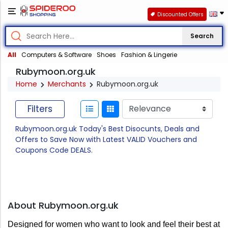
Discounted Offers
Search
All
Computers & Software
Shoes
Fashion & Lingerie
Rubymoon.org.uk
Home
Merchants
Rubymoon.org.uk
Filters
Rubymoon.org.uk Today's Best Disocunts, Deals and
Offers to Save Now with Latest VALID Vouchers and
Coupons Code DEALS.
About Rubymoon.org.uk
Designed for women who want to look and feel their best at 