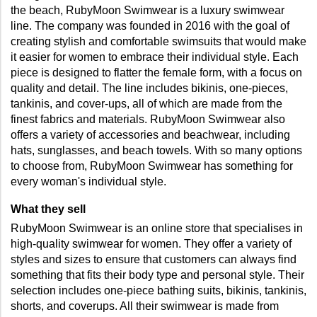
the beach, RubyMoon Swimwear is a luxury swimwear 
line. The company was founded in 2016 with the goal of 
creating stylish and comfortable swimsuits that would make 
it easier for women to embrace their individual style. Each 
piece is designed to flatter the female form, with a focus on 
quality and detail. The line includes bikinis, one-pieces, 
tankinis, and cover-ups, all of which are made from the 
finest fabrics and materials. RubyMoon Swimwear also 
offers a variety of accessories and beachwear, including 
hats, sunglasses, and beach towels. With so many options 
to choose from, RubyMoon Swimwear has something for 
every woman's individual style.
What they sell
RubyMoon Swimwear is an online store that specialises in 
high-quality swimwear for women. They offer a variety of 
styles and sizes to ensure that customers can always find 
something that fits their body type and personal style. Their 
selection includes one-piece bathing suits, bikinis, tankinis, 
shorts, and coverups. All their swimwear is made from 