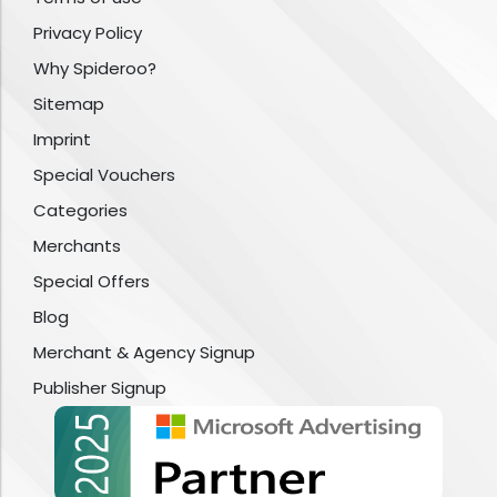
Privacy Policy
Why Spideroo?
Sitemap
Imprint
Special Vouchers
Categories
Merchants
Special Offers
Blog
Merchant & Agency Signup
Publisher Signup