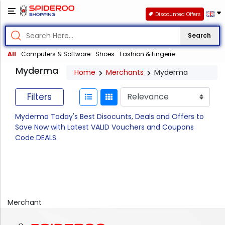
Discounted Offers
Search
All
Computers & Software
Shoes
Fashion & Lingerie
Myderma
Home
Merchants
Myderma
Filters
Myderma Today's Best Disocunts, Deals and Offers to
Save Now with Latest VALID Vouchers and Coupons
Code DEALS.
Merchant