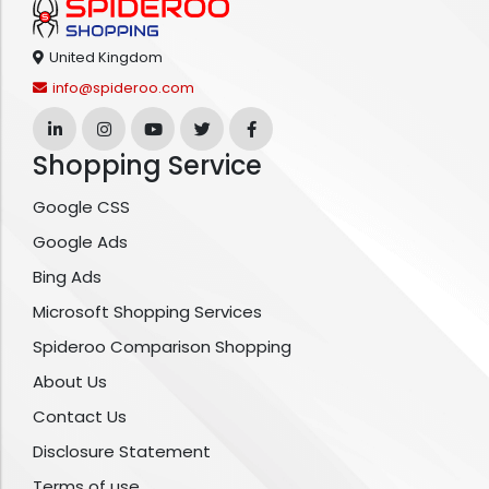
United Kingdom
info@spideroo.com
Shopping Service
Google CSS
Google Ads
Bing Ads
Microsoft Shopping Services
Spideroo Comparison Shopping
About Us
Contact Us
Disclosure Statement
Terms of use