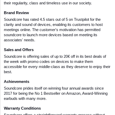
their regularity, class and timeless use in our society.
Brand Review
Soundcore has rated 4.5 stars out of 5 on Trustpilot for the 
clarity and sound of devices, enabling its customers to host 
meetings online. The customer's motivation has permitted 
soundcore to launch more devices based on meeting its 
associates' needs.
Sales and Offers
Soundcore is offering sales of up to 20€ off in its best deals of 
the week with promo codes on devices to make them 
accessible for every middle-class as they deserve to enjoy their 
best.
Achievements
Soundcore prides itself on winning four annual awards since 
2017 for being the No 1 Bestseller on Amazon, Award-Winning 
earbuds with many more.  
Warranty Conditions