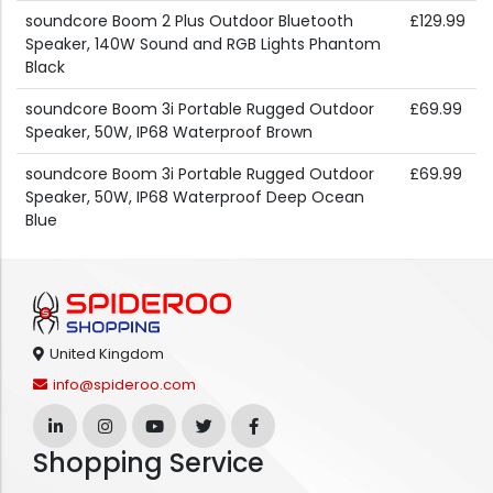
soundcore Boom 2 Plus Outdoor Bluetooth
£129.99
Speaker, 140W Sound and RGB Lights Phantom
Black
soundcore Boom 3i Portable Rugged Outdoor
£69.99
Speaker, 50W, IP68 Waterproof Brown
soundcore Boom 3i Portable Rugged Outdoor
£69.99
Speaker, 50W, IP68 Waterproof Deep Ocean
Blue
United Kingdom
info@spideroo.com
Shopping Service