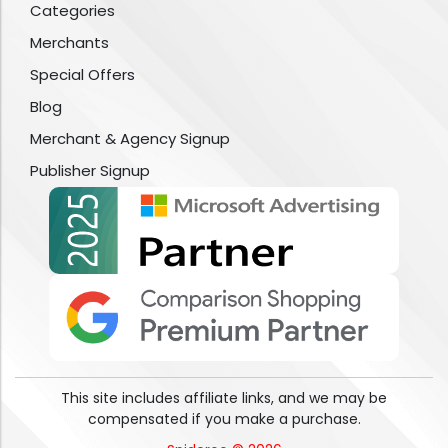
Categories
Merchants
Special Offers
Blog
Merchant & Agency Signup
Publisher Signup
This site includes affiliate links, and we may be
compensated if you make a purchase.