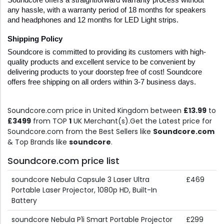
Soundcore offers a straightforward warranty process without 
any hassle, with a warranty period of 18 months for speakers 
and headphones and 12 months for LED Light strips. 
Shipping Policy
Soundcore is committed to providing its customers with high-
quality products and excellent service to be convenient by 
delivering products to your doorstep free of cost! Soundcore 
offers free shipping on all orders within 3-7 business days. 
Soundcore.com price in United Kingdom between
£13.99
to
£3499
from TOP
1
UK Merchant(s).Get the Latest price for
Soundcore.com from the Best Sellers like
Soundcore.com
& Top Brands like
soundcore
.
Soundcore.com price list
soundcore Nebula Capsule 3 Laser Ultra
£469
Portable Laser Projector, 1080p HD, Built-In
Battery
soundcore Nebula P1i Smart Portable Projector
£299