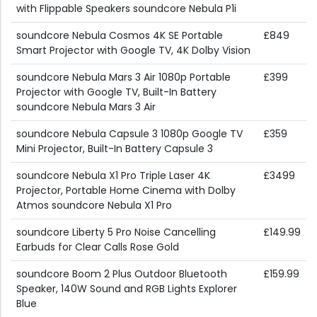
with Flippable Speakers soundcore Nebula P1i
soundcore Nebula Cosmos 4K SE Portable
£849
Smart Projector with Google TV, 4K Dolby Vision
soundcore Nebula Mars 3 Air 1080p Portable
£399
Projector with Google TV, Built-In Battery
soundcore Nebula Mars 3 Air
soundcore Nebula Capsule 3 1080p Google TV
£359
Mini Projector, Built-In Battery Capsule 3
soundcore Nebula X1 Pro Triple Laser 4K
£3499
Projector, Portable Home Cinema with Dolby
Atmos soundcore Nebula X1 Pro
soundcore Liberty 5 Pro Noise Cancelling
£149.99
Earbuds for Clear Calls Rose Gold
soundcore Boom 2 Plus Outdoor Bluetooth
£159.99
Speaker, 140W Sound and RGB Lights Explorer
Blue