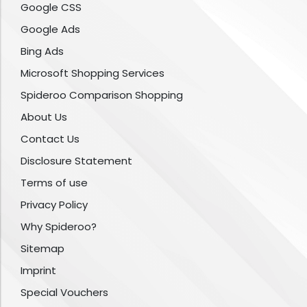
Google CSS
Google Ads
Bing Ads
Microsoft Shopping Services
Spideroo Comparison Shopping
About Us
Contact Us
Disclosure Statement
Terms of use
Privacy Policy
Why Spideroo?
Sitemap
Imprint
Special Vouchers