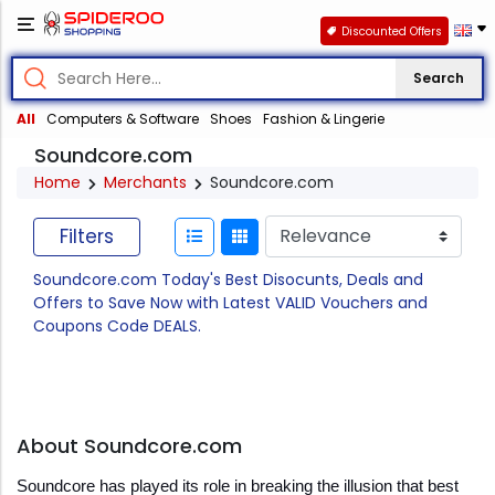
Discounted Offers
Search
All
Computers & Software
Shoes
Fashion & Lingerie
Soundcore.com
Home
Merchants
Soundcore.com
Filters
Soundcore.com Today's Best Disocunts, Deals and
Offers to Save Now with Latest VALID Vouchers and
Coupons Code DEALS.
About Soundcore.com
Soundcore has played its role in breaking the illusion that best 