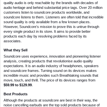
quality audio is only reachable by the brands with decades of 
audio heritage and behind substantial price tags. Over 20 million 
customers listen to soundcore products worldwide, and 
soundcore listens to them. Listeners are often told that incredible 
sound quality is only available from a few known places. 
However, Soundcore's mission to prove this is untrue through 
every single product in its store. It aims to provide better 
products each day by resolving problems faced by its 
associates. 
What they Sell
Soundcore uses experience, innovation and pioneering listener 
analysis, creating products that revolutionise audio quality 
expectations. It is an audio industry of headphones, speakers 
and soundcore frames. Turning sound on its devices makes 
incredible music and provides such Breathtaking sounds that 
move, touch, and thrill. The price of its devices ranges from 
$59.99 to $129.99
.
Best Products
Although the products at soundcore are best in their way, the 
noise cancelling earbuds are the top sold products because of 