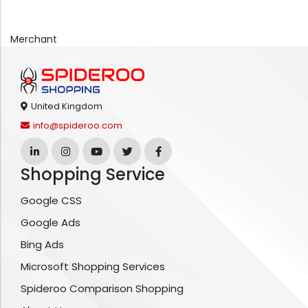
Merchant
United Kingdom
info@spideroo.com
Shopping Service
Google CSS
Google Ads
Bing Ads
Microsoft Shopping Services
Spideroo Comparison Shopping