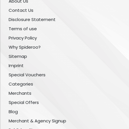
About Us
Contact Us
Disclosure Statement
Terms of use
Privacy Policy
Why Spideroo?
Sitemap
Imprint
Special Vouchers
Categories
Merchants
Special Offers
Blog
Merchant & Agency Signup