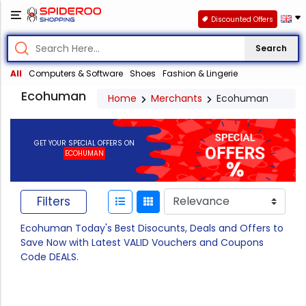
Discounted Offers
Search
All
Computers & Software
Shoes
Fashion & Lingerie
Ecohuman
Home
Merchants
Ecohuman
GET YOUR SPECIAL OFFERS ON
ECOHUMAN
Filters
Ecohuman Today's Best Disocunts, Deals and Offers to
Save Now with Latest VALID Vouchers and Coupons
Code DEALS.