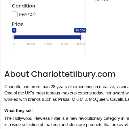
Condition
new (27)
Price
0
40 000
0
10 000
20 000
30 000
40 000
About Charlottetilbury.com
Charlotte has more than 28 years of experience in creative, visionar
One of the UK's most famous makeup experts today, her award-winn
worked with brands such as Prada, Miu Miu, McQueen, Cavalli, La
What they sell
The Hollywood Flawless Filter is a new revolutionary category in make
is a wide selection of makeup and skincare products that are availab