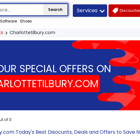
Services
Search
Discounted
Software
Shoes
ts
Charlottetilbury.com
OUR SPECIAL OFFERS ON
RLOTTETILBURY.COM
ut of
0
ry.com Today's Best Disocunts, Deals and Offers to Save