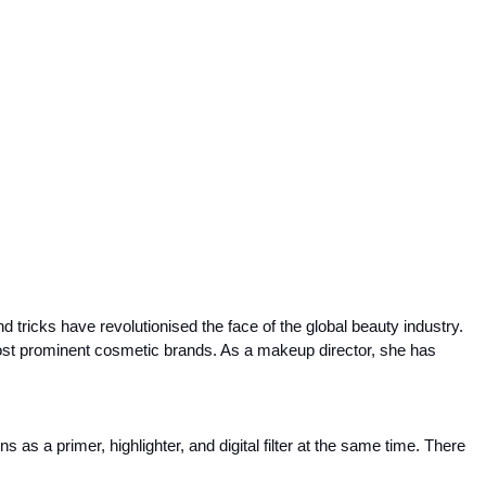
 tricks have revolutionised the face of the global beauty industry. 
st prominent cosmetic brands. As a makeup director, she has 
as a primer, highlighter, and digital filter at the same time. There 