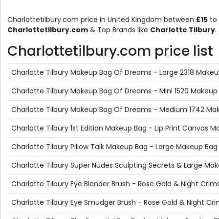
Charlottetilbury.com price in United Kingdom between
£15
to
Charlottetilbury.com
& Top Brands like
Charlotte Tilbury
.
Charlottetilbury.com price list
Charlotte Tilbury Makeup Bag Of Dreams - Large 2318 Makeu
Charlotte Tilbury Makeup Bag Of Dreams - Mini 1520 Makeup
Charlotte Tilbury Makeup Bag Of Dreams - Medium 1742 Mak
Charlotte Tilbury 1st Edition Makeup Bag - Lip Print Canvas M
Charlotte Tilbury Pillow Talk Makeup Bag - Large Makeup Bag 
Charlotte Tilbury Super Nudes Sculpting Secrets & Large Ma
Charlotte Tilbury Eye Blender Brush - Rose Gold & Night Crim
Charlotte Tilbury Eye Smudger Brush - Rose Gold & Night Cr