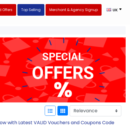
 Offers
Top Selling
Merchant & Agency Signup
UK
 Now with Latest VALID Vouchers and Coupons Code