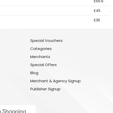
£66.6
£45
£36
Special Vouchers
Categories
Merchants
Special Offers
Blog
Merchant & Agency Signup
Publisher Signup