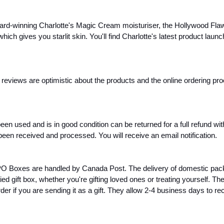
ward-winning Charlotte's Magic Cream moisturiser, the Hollywood Flawles
which gives you starlit skin. You'll find Charlotte's latest product lau
t reviews are optimistic about the products and the online ordering pr
en used and is in good condition can be returned for a full refund wi
een received and processed. You will receive an email notification.
PO Boxes are handled by Canada Post. The delivery of domestic pack
ed gift box, whether you're gifting loved ones or treating yourself. 
r if you are sending it as a gift. They allow 2-4 business days to r