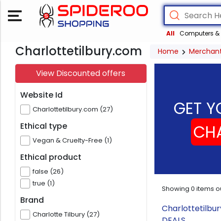
All
Computers & 
Charlottetilbury.com
Home
Merchan
View Discounted offers
Website Id
GET Y
Charlottetilbury.com (27)
Ethical type
CHA
Vegan & Cruelty-Free (1)
Ethical product
false (26)
true (1)
Showing
0
items o
Brand
Charlottetilbu
Charlotte Tilbury (27)
DEALS.