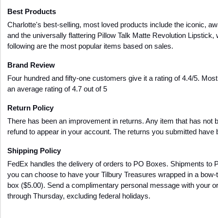
Best Products
Charlotte's best-selling, most loved products include the iconic, a
and the universally flattering Pillow Talk Matte Revolution Lipstick, 
following are the most popular items based on sales.
Brand Review
Four hundred and fifty-one customers give it a rating of 4.4/5. Mos
an average rating of 4.7 out of 5
Return Policy
There has been an improvement in returns. Any item that has not be
refund to appear in your account. The returns you submitted have b
Shipping Policy
FedEx handles the delivery of orders to PO Boxes. Shipments to 
you can choose to have your Tilbury Treasures wrapped in a bow-ti
box ($5.00). Send a complimentary personal message with your orde
through Thursday, excluding federal holidays.