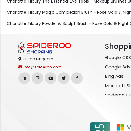
Charlotte Tilbury The Essential Eye Tools - Makeup Brushes 38
Charlotte Tilbury Magic Complexion Brush - Rose Gold & Nig
Charlotte Tilbury Powder & Sculpt Brush - Rose Gold & Night 
Shoppi
Google CSS
United Kingdom
Google Ads
info@spideroo.com
Bing Ads
Microsoft S
Spideroo C