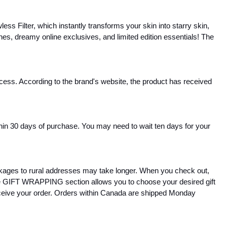
s Filter, which instantly transforms your skin into starry skin, 
nches, dreamy online exclusives, and limited edition essentials! The 
ocess. According to the brand's website, the product has received 
thin 30 days of purchase. You may need to wait ten days for your 
ages to rural addresses may take longer. When you check out, 
The GIFT WRAPPING section allows you to choose your desired gift 
eceive your order. Orders within Canada are shipped Monday 