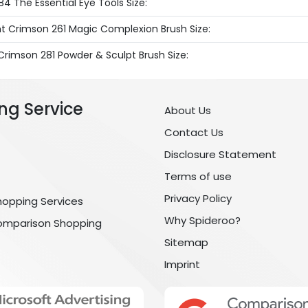
4 The Essential Eye Tools Size:
ht Crimson 261 Magic Complexion Brush Size:
Crimson 281 Powder & Sculpt Brush Size:
ng Service
About Us
Contact Us
Disclosure Statement
Terms of use
Privacy Policy
hopping Services
Why Spideroo?
omparison Shopping
Sitemap
Imprint