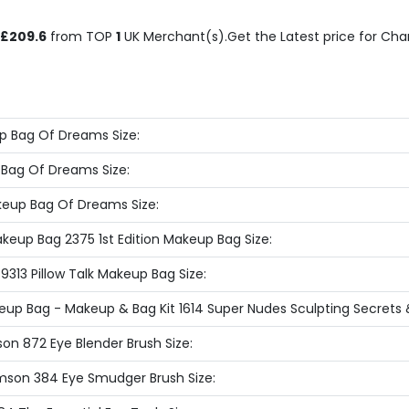
£209.6
from TOP
1
UK Merchant(s).Get the Latest price for Charl
p Bag Of Dreams Size:
 Bag Of Dreams Size:
eup Bag Of Dreams Size:
akeup Bag 2375 1st Edition Makeup Bag Size:
9313 Pillow Talk Makeup Bag Size:
keup Bag - Makeup & Bag Kit 1614 Super Nudes Sculpting Secrets 
son 872 Eye Blender Brush Size:
imson 384 Eye Smudger Brush Size: