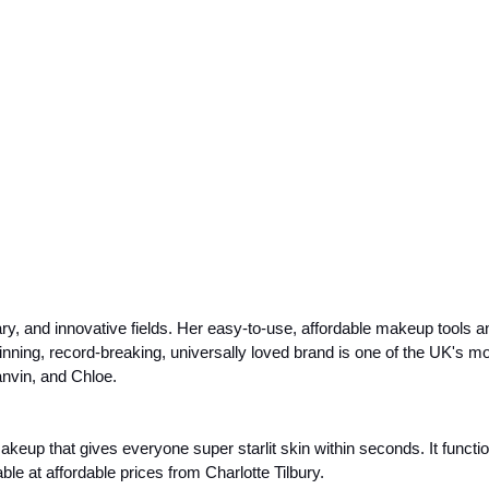
y, and innovative fields. Her easy-to-use, affordable makeup tools and
ing, record-breaking, universally loved brand is one of the UK's mo
nvin, and Chloe.
up that gives everyone super starlit skin within seconds. It functions 
le at affordable prices from Charlotte Tilbury. 