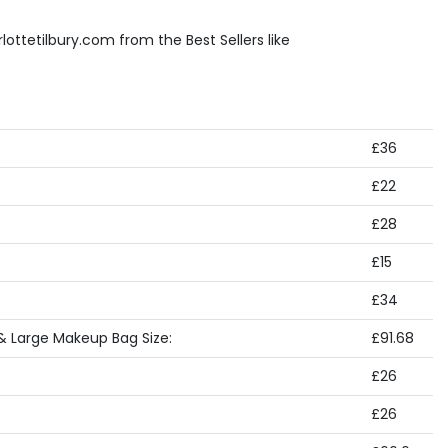
ottetilbury.com from the Best Sellers like
£36
£22
£28
£15
£34
& Large Makeup Bag Size:
£91.68
£26
£26