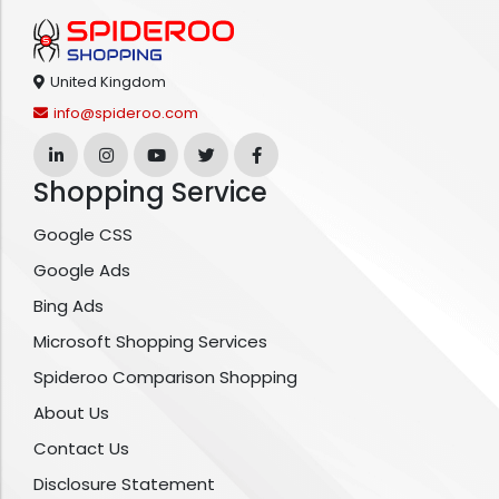
United Kingdom
info@spideroo.com
Shopping Service
Google CSS
Google Ads
Bing Ads
Microsoft Shopping Services
Spideroo Comparison Shopping
About Us
Contact Us
Disclosure Statement