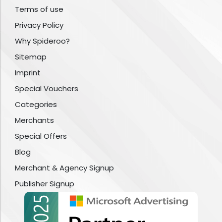
Terms of use
Privacy Policy
Why Spideroo?
Sitemap
Imprint
Special Vouchers
Categories
Merchants
Special Offers
Blog
Merchant & Agency Signup
Publisher Signup