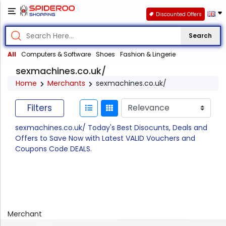
Discounted Offers
Search
All
Computers & Software
Shoes
Fashion & Lingerie
sexmachines.co.uk/
Home
Merchants
sexmachines.co.uk/
Filters
sexmachines.co.uk/ Today's Best Disocunts, Deals and
Offers to Save Now with Latest VALID Vouchers and
Coupons Code DEALS.
Merchant