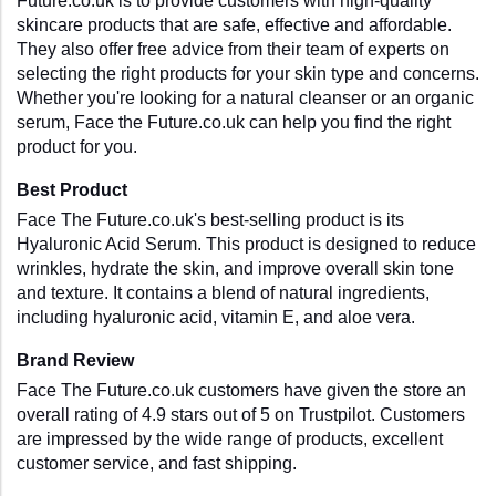
Future.co.uk is to provide customers with high-quality 
skincare products that are safe, effective and affordable. 
They also offer free advice from their team of experts on 
selecting the right products for your skin type and concerns. 
Whether you're looking for a natural cleanser or an organic 
serum, Face the Future.co.uk can help you find the right 
product for you.
Best Product
Face The Future.co.uk's best-selling product is its 
Hyaluronic Acid Serum. This product is designed to reduce 
wrinkles, hydrate the skin, and improve overall skin tone 
and texture. It contains a blend of natural ingredients, 
including hyaluronic acid, vitamin E, and aloe vera.
Brand Review
Face The Future.co.uk customers have given the store an 
overall rating of 4.9 stars out of 5 on Trustpilot. Customers 
are impressed by the wide range of products, excellent 
customer service, and fast shipping.