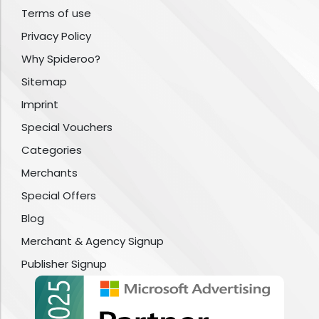
Terms of use
Privacy Policy
Why Spideroo?
Sitemap
Imprint
Special Vouchers
Categories
Merchants
Special Offers
Blog
Merchant & Agency Signup
Publisher Signup