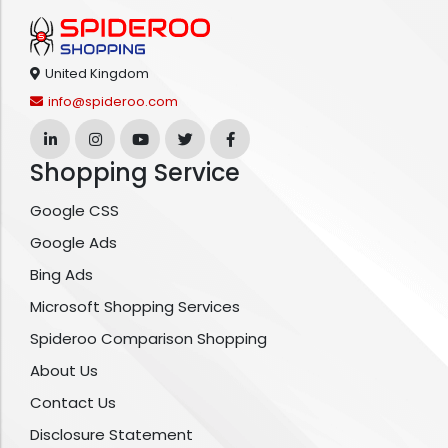
United Kingdom
info@spideroo.com
Shopping Service
Google CSS
Google Ads
Bing Ads
Microsoft Shopping Services
Spideroo Comparison Shopping
About Us
Contact Us
Disclosure Statement