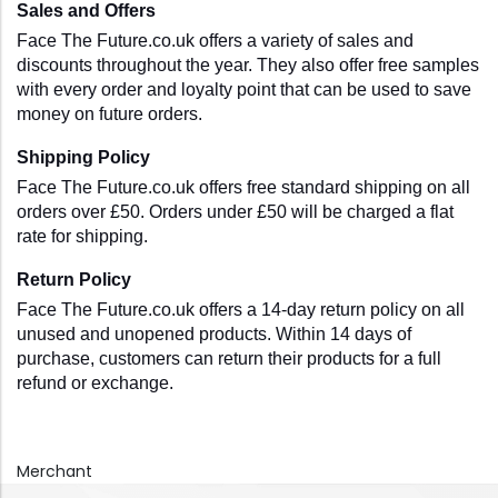
Sales and Offers
Face The Future.co.uk offers a variety of sales and 
discounts throughout the year. They also offer free samples 
with every order and loyalty point that can be used to save 
money on future orders.
Shipping Policy
Face The Future.co.uk offers free standard shipping on all 
orders over £50. Orders under £50 will be charged a flat 
rate for shipping. 
Return Policy
Face The Future.co.uk offers a 14-day return policy on all 
unused and unopened products. Within 14 days of 
purchase, customers can return their products for a full 
refund or exchange.
Merchant