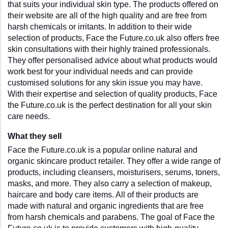
that suits your individual skin type. The products offered on 
their website are all of the high quality and are free from 
harsh chemicals or irritants. In addition to their wide 
selection of products, Face the Future.co.uk also offers free 
skin consultations with their highly trained professionals. 
They offer personalised advice about what products would 
work best for your individual needs and can provide 
customised solutions for any skin issue you may have. 
With their expertise and selection of quality products, Face 
the Future.co.uk is the perfect destination for all your skin 
care needs.
What they sell
Face the Future.co.uk is a popular online natural and 
organic skincare product retailer. They offer a wide range of 
products, including cleansers, moisturisers, serums, toners, 
masks, and more. They also carry a selection of makeup, 
haircare and body care items. All of their products are 
made with natural and organic ingredients that are free 
from harsh chemicals and parabens. The goal of Face the 