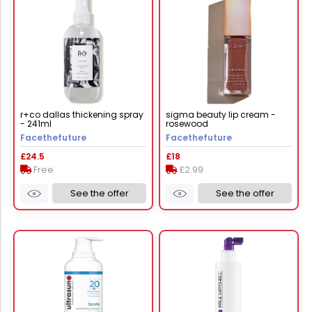
r+co dallas thickening spray
sigma beauty lip cream -
- 241ml
rosewood
Facethefuture
Facethefuture
£24.5
£18
Free
£2.99
See the offer
See the offer