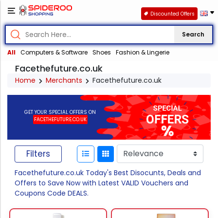
Discounted Offers
Search
All
Computers & Software
Shoes
Fashion & Lingerie
Facethefuture.co.uk
Home
Merchants
Facethefuture.co.uk
GET YOUR SPECIAL OFFERS ON
FACETHEFUTURE.CO.UK
Filters
Facethefuture.co.uk Today's Best Disocunts, Deals and
Offers to Save Now with Latest VALID Vouchers and
Coupons Code DEALS.