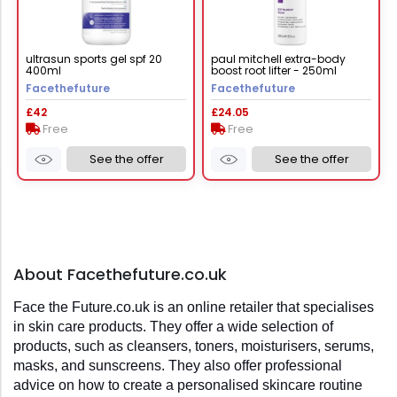
ultrasun sports gel spf 20
paul mitchell extra-body
400ml
boost root lifter - 250ml
Facethefuture
Facethefuture
£42
£24.05
Free
Free
See the offer
See the offer
About Facethefuture.co.uk
Face the Future.co.uk is an online retailer that specialises 
in skin care products. They offer a wide selection of 
products, such as cleansers, toners, moisturisers, serums, 
masks, and sunscreens. They also offer professional 
advice on how to create a personalised skincare routine 