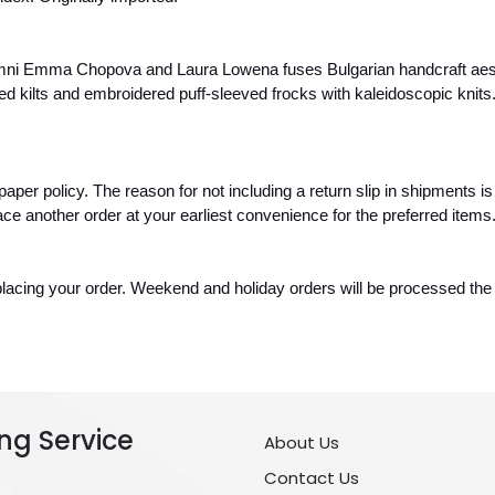
mni Emma Chopova and Laura Lowena fuses Bulgarian handcraft aesth
 kilts and embroidered puff-sleeved frocks with kaleidoscopic knits.
paper policy. The reason for not including a return slip in shipments is
ce another order at your earliest convenience for the preferred items
lacing your order. Weekend and holiday orders will be processed the f
ng Service
About Us
Contact Us