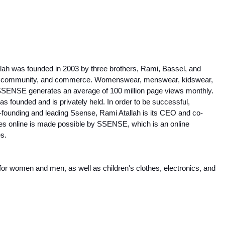
llah was founded in 2003 by three brothers, Rami, Bassel, and 
ure, community, and commerce. Womenswear, menswear, kidswear, 
 SSENSE generates an average of 100 million page views monthly. 
founded and is privately held. In order to be successful, 
o-founding and leading Ssense, Rami Atallah is its CEO and co-
ues online is made possible by SSENSE, which is an online 
es.
r women and men, as well as children's clothes, electronics, and 