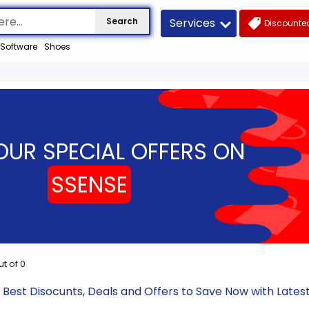
Services
Search
Discounted
Software
Shoes
OUR SPECIAL OFFERS ON
SSENSE
ut of
0
 Best Disocunts, Deals and Offers to Save Now with Lat