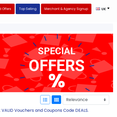
 Offers
Top Selling
Merchant & Agency Signup
UK
est VALID Vouchers and Coupons Code DEALS.