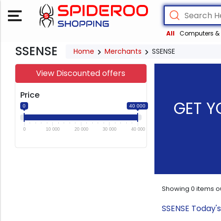
All
Computers & 
SSENSE
Home
Merchants
SSENSE
View Discounted offers
Price
GET Y
0
40 000
0
10 000
20 000
30 000
40 000
Showing
0
items o
SSENSE Today's