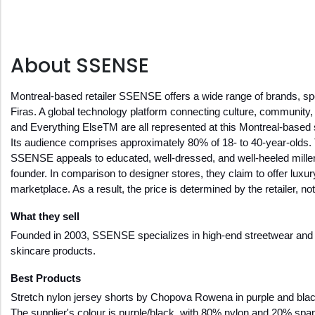
About SSENSE
Montreal-based retailer SSENSE offers a wide range of brands, spec
Firas. A global technology platform connecting culture, commun
and Everything ElseTM are all represented at this Montreal-based
Its audience comprises approximately 80% of 18- to 40-year-olds. 
SSENSE appeals to educated, well-dressed, and well-heeled millenni
founder. In comparison to designer stores, they claim to offer lux
marketplace. As a result, the price is determined by the retailer, 
What they sell
Founded in 2003, SSENSE specializes in high-end streetwear and de
skincare products. 
Best Products 
Stretch nylon jersey shorts by Chopova Rowena in purple and black.
The supplier's colour is purple/black, with 80% nylon and 20% span