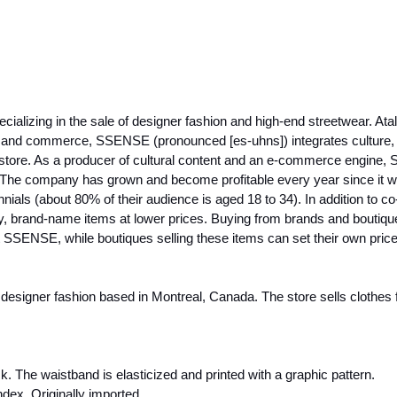
ializing in the sale of designer fashion and high-end streetwear. Ata
ity, and commerce, SSENSE (pronounced [es-uhns]) integrates cult
 store. As a producer of cultural content and an e-commerce engine,
The company has grown and become profitable every year since it was 
als (about 80% of their audience is aged 18 to 34). In addition to c
ury, brand-name items at lower prices. Buying from brands and boutiq
not SSENSE, while boutiques selling these items can set their own pric
signer fashion based in Montreal, Canada. The store sells clothes fo
 The waistband is elasticized and printed with a graphic pattern.
dex. Originally imported.