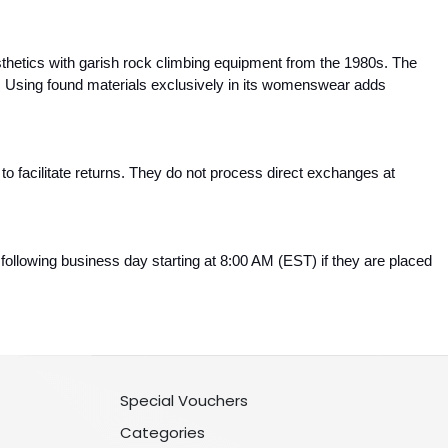
etics with garish rock climbing equipment from the 1980s. The 
 Using found materials exclusively in its womenswear adds 
 to facilitate returns. They do not process direct exchanges at 
.
ollowing business day starting at 8:00 AM (EST) if they are placed 
Special Vouchers
Categories