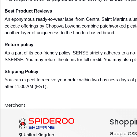
Best Product Reviews
An eponymous ready-to-wear label from Central Saint Martins alu
eclectic offerings by Chopova Lowena combine patchworked pleated
another layer of uniqueness to the London-based brand.
Return policy
As a part of its eco-friendly policy, SENSE strictly adheres to a no-
SSENSE. You may return the items for full credit. You may also pla
Shipping Policy  
You can expect to receive your order within two business days of p
after 11:00 AM (EST).
Merchant
Shoppi
Google CSS
United Kingdom