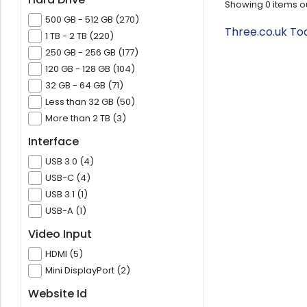
Showing
0
items o
500 GB - 512 GB (270)
Three.co.uk To
1 TB - 2 TB (220)
250 GB - 256 GB (177)
120 GB - 128 GB (104)
32 GB - 64 GB (71)
Less than 32 GB (50)
More than 2 TB (3)
Interface
USB 3.0 (4)
USB-C (4)
USB 3.1 (1)
USB-A (1)
Video Input
HDMI (5)
Mini DisplayPort (2)
Website Id