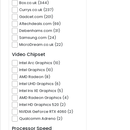
Box.co.uk (344)
Currys.co.uk (237)
Gadcet.com (201)
A1techdeals.com (69)
Debenhams.com (31)
Samsung.com (24)
MicroDream.co.uk (22)
Video Chipset
Intel Arc Graphics (10)
Intel Graphics (10)
AMD Radeon (8)
Intel UHD Graphics (6)
Intel Iris XE Graphics (5)
AMD Radeon Graphics (4)
Intel HD Graphics 520 (2)
NVIDIA GeForce RTX 4060 (2)
Qualcomm Adreno (2)
Processor Speed