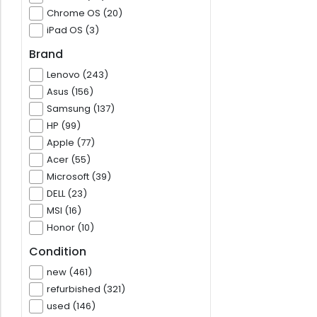
Chrome OS (20)
iPad OS (3)
Brand
Lenovo (243)
Asus (156)
Samsung (137)
HP (99)
Apple (77)
Acer (55)
Microsoft (39)
DELL (23)
MSI (16)
Honor (10)
Condition
new (461)
refurbished (321)
used (146)