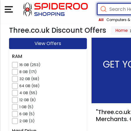
All
Computers & 
Three.co.uk Discount Offers
Home
View Offers
RAM
GET Y
16 GB (253)
8 GB (171)
32 GB (68)
64 GB (68)
4 GB (55)
12 GB (8)
1 GB (5)
"Three.co.uk
6 GB (5)
Merchants. 
2 GB (3)
Hard Drive