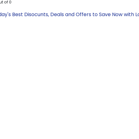
ut of
0
day's Best Disocunts, Deals and Offers to Save Now with