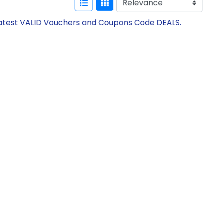
 Latest VALID Vouchers and Coupons Code DEALS.