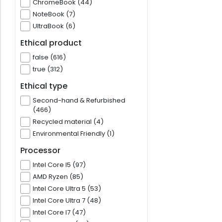
ChromeBook (44)
NoteBook (7)
UltraBook (6)
Ethical product
false (616)
true (312)
Ethical type
Second-hand & Refurbished
(466)
Recycled material (4)
Environmental Friendly (1)
Processor
Intel Core I5 (97)
AMD Ryzen (85)
Intel Core Ultra 5 (53)
Intel Core Ultra 7 (48)
Intel Core I7 (47)