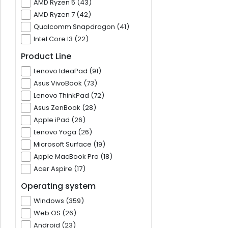
AMD Ryzen 5 (43)
AMD Ryzen 7 (42)
Qualcomm Snapdragon (41)
Intel Core I3 (22)
Product Line
Lenovo IdeaPad (91)
Asus VivoBook (73)
Lenovo ThinkPad (72)
Asus ZenBook (28)
Apple iPad (26)
Lenovo Yoga (26)
Microsoft Surface (19)
Apple MacBook Pro (18)
Acer Aspire (17)
Operating system
Windows (359)
Web OS (26)
Android (23)