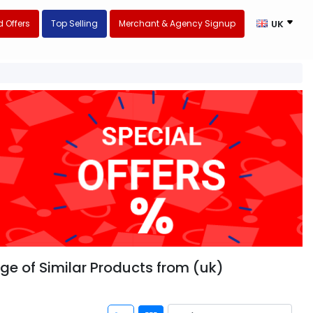
 Offers
Top Selling
Merchant & Agency Signup
UK
nge of Similar Products from (uk)