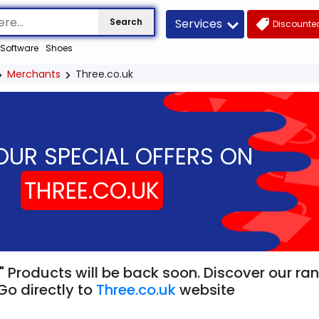
Services
Search
Discounted
Software
Shoes
Merchants
Three.co.uk
OUR SPECIAL OFFERS ON
THREE.CO.UK
" Products will be back soon. Discover our ra
Go directly to
Three.co.uk
website