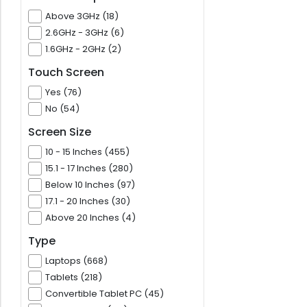
Above 3GHz (18)
2.6GHz - 3GHz (6)
1.6GHz - 2GHz (2)
Touch Screen
Yes (76)
No (54)
Screen Size
10 - 15 Inches (455)
15.1 - 17 Inches (280)
Below 10 Inches (97)
17.1 - 20 Inches (30)
Above 20 Inches (4)
Type
Laptops (668)
Tablets (218)
Convertible Tablet PC (45)