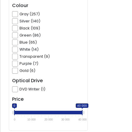
Colour
Gray (257)
Silver (140)
Black (109)
Green (86)
Blue (65)
White (14)
Transparent (9)
Purple (7)
Gold (6)
Optical Drive
DVD Writer (1)
Price
0
40 000
0
10 000
20 000
30 000
40 000