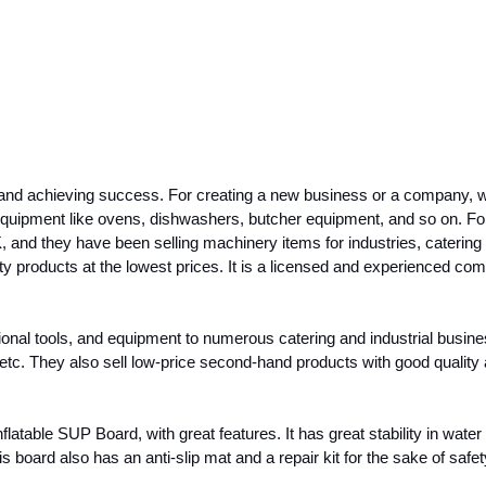
and achieving success. For creating a new business or a company, we n
 equipment like ovens, dishwashers, butcher equipment, and so on. F
K, and they have been selling machinery items for industries, catering
 products at the lowest prices. It is a licensed and experienced co
l tools, and equipment to numerous catering and industrial businesses
, etc. They also sell low-price second-hand products with good quality
able SUP Board, with great features. It has great stability in water 
s board also has an anti-slip mat and a repair kit for the sake of safet