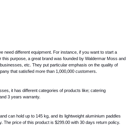
eed different equipment. For instance, if you want to start a 
or this purpose, a great brand was founded by Waldermar Moss and 
 businesses, etc. They put particular emphasis on the quality of 
mpany that satisfied more than 1,000,000 customers.
, it has different categories of products like; catering 
 and 3 years warranty.
and can hold up to 145 kg, and its lightweight aluminium paddles 
y. The price of this product is $299.00 with 30 days return policy.