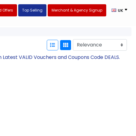
 Offers
Top Selling
Merchant & Agency Signup
UK
th Latest VALID Vouchers and Coupons Code DEALS.