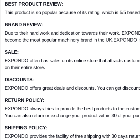
BEST PRODUCT REVIEW:
This product is so popular because of its rating, which is 5/5 base
BRAND REVIEW:
Due to their hard work and dedication towards their work, EXPONDO 
become the most popular machinery brand in the UK.EXPONDO is a 
SALE:
EXPONDO often has sales on its online store that attracts customer
on their entire store.
DISCOUNTS
:
EXPONDO offers great deals and discounts. You can get disco
RETURN POLICY:
EXPONDO always tries to provide the best products to the customers
You can also return or exchange your product within 30 of your pu
SHIPPING POLICY:
EXPONDO provides the facility of free shipping with 30 days return