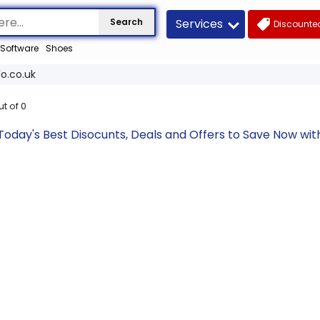
Services
Search
Discounted
Software
Shoes
o.co.uk
ut of
0
Today's Best Disocunts, Deals and Offers to Save Now wi