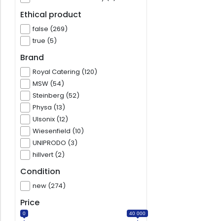
Ethical product
false (269)
true (5)
Brand
Royal Catering (120)
MSW (54)
Steinberg (52)
Physa (13)
Ulsonix (12)
Wiesenfield (10)
UNIPRODO (3)
hillvert (2)
Condition
new (274)
Price
0
40 000