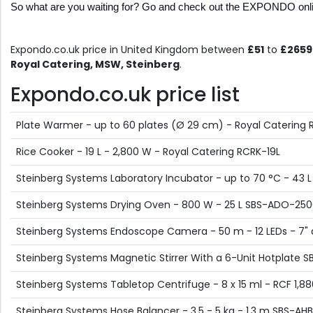
So what are you waiting for? Go and check out the EXPONDO onlin
Expondo.co.uk price in United Kingdom between
£51
to
£2659
Royal Catering, MSW, Steinberg
.
Expondo.co.uk price list
Plate Warmer - up to 60 plates (Ø 29 cm) - Royal Catering
Rice Cooker - 19 L - 2,800 W - Royal Catering RCRK-19L
Steinberg Systems Laboratory Incubator - up to 70 °C - 43 L -
Steinberg Systems Drying Oven - 800 W - 25 L SBS-ADO-25
Steinberg Systems Endoscope Camera - 50 m - 12 LEDs - 7" 
Steinberg Systems Magnetic Stirrer With a 6-Unit Hotplate 
Steinberg Systems Tabletop Centrifuge - 8 x 15 ml - RCF 1,8
Steinberg Systems Hose Balancer - 3.5 - 5 kg - 1,3 m SBS-AH