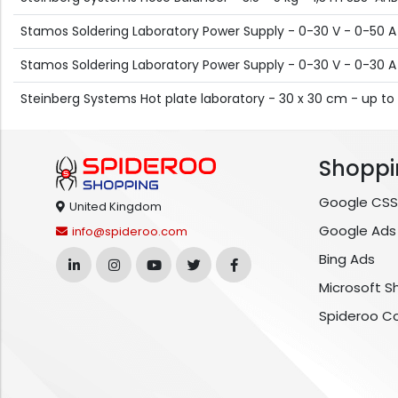
Stamos Soldering Laboratory Power Supply - 0-30 V - 0-50 
Stamos Soldering Laboratory Power Supply - 0-30 V - 0-30 
Steinberg Systems Hot plate laboratory - 30 x 30 cm - up to
Shoppi
Google CSS
United Kingdom
Google Ads
info@spideroo.com
Bing Ads
Microsoft S
Spideroo C