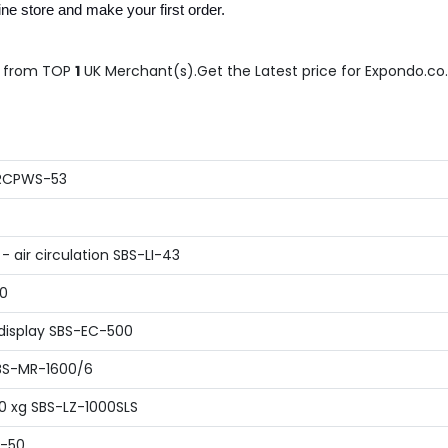
e store and make your first order.
from TOP
1
UK Merchant(s).Get the Latest price for Expondo.co.u
 RCPWS-53
 air circulation SBS-LI-43
00
display SBS-EC-500
SBS-MR-1600/6
80 xg SBS-LZ-1000SLS
B-50