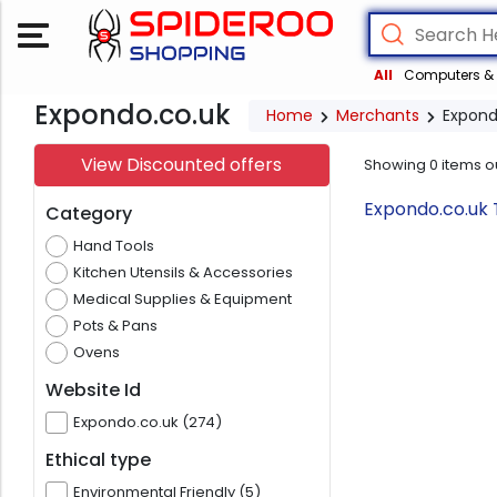
All
Computers & 
Expondo.co.uk
Home
Merchants
Expond
View Discounted offers
Showing
0
items o
Expondo.co.uk 
Category
Hand Tools
Kitchen Utensils & Accessories
Medical Supplies & Equipment
Pots & Pans
Ovens
Website Id
Expondo.co.uk (274)
Ethical type
Environmental Friendly (5)