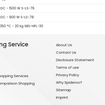
A DC - 1500 W S-LS-76
A DC - 900 W S-LS-78
 350 °C - 20 kg SBS-HPL-30
ng Service
About Us
Contact Us
Disclosure Statement
Terms of use
Privacy Policy
hopping Services
Why Spideroo?
omparison Shopping
Sitemap
Imprint