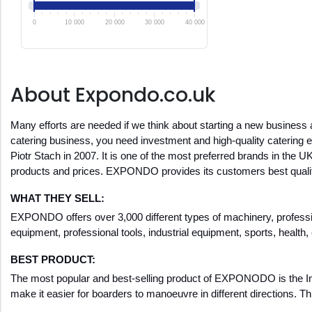
0
10 000
20 000
30 000
40 000
About Expondo.co.uk
Many efforts are needed if we think about starting a new business 
catering business, you need investment and high-quality catering
Piotr Stach in 2007. It is one of the most preferred brands in the U
products and prices. EXPONDO provides its customers best quality
WHAT THEY SELL:
EXPONDO offers over 3,000 different types of machinery, professiona
equipment, professional tools, industrial equipment, sports, health
BEST PRODUCT:
The most popular and best-selling product of EXPONODO is the Inflat
make it easier for boarders to manoeuvre in different directions. Thi