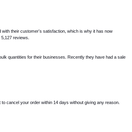
ith their customer's satisfaction, which is why it has now 
 5,127 reviews.
lk quantities for their businesses. Recently they have had a sale 
to cancel your order within 14 days without giving any reason. 