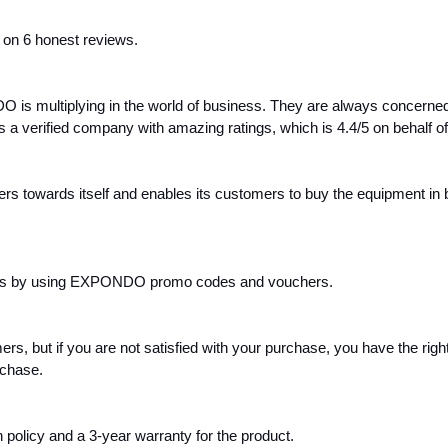
d on 6 honest reviews.
is multiplying in the world of business. They are always concerned w
verified company with amazing ratings, which is 4.4/5 on behalf of
s towards itself and enables its customers to buy the equipment in bu
unts by using EXPONDO promo codes and vouchers.
, but if you are not satisfied with your purchase, you have the right 
rchase.
 policy and a 3-year warranty for the product.