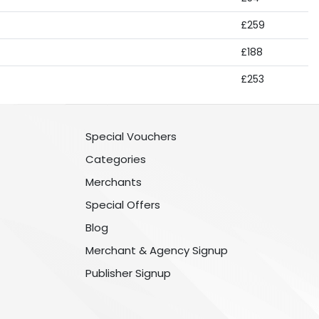
£259
£188
£253
Special Vouchers
Categories
Merchants
Special Offers
Blog
Merchant & Agency Signup
Publisher Signup