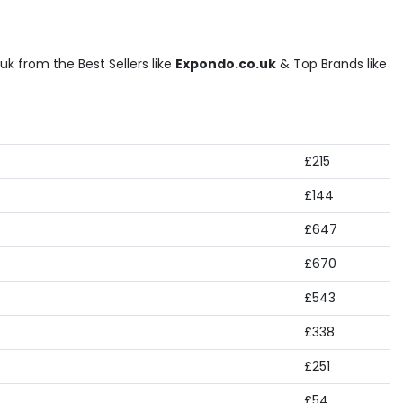
k from the Best Sellers like
Expondo.co.uk
& Top Brands like
£215
£144
£647
£670
£543
£338
£251
£54