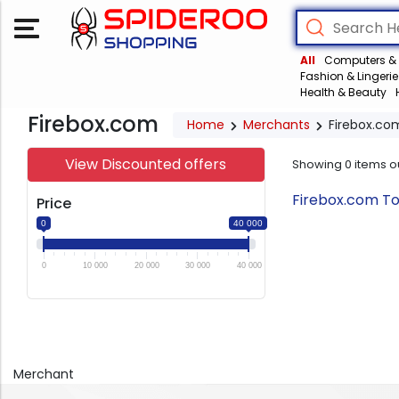
All
Computers & 
Fashion & Lingerie
Health & Beauty
Firebox.com
Home
Merchants
Firebox.co
View Discounted offers
Showing
0
items o
Firebox.com To
Price
0
40 000
0
10 000
20 000
30 000
40 000
Merchant