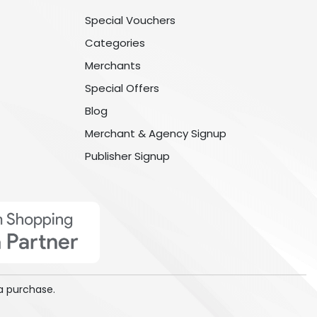
Special Vouchers
Categories
Merchants
Special Offers
Blog
Merchant & Agency Signup
Publisher Signup
a purchase.