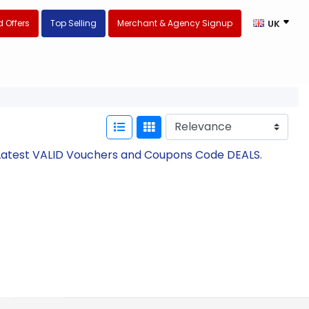
 Offers
Top Selling
Merchant & Agency Signup
UK
h Latest VALID Vouchers and Coupons Code DEALS.