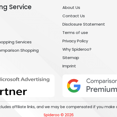
ng Service
About Us
Contact Us
Disclosure Statement
Terms of use
Privacy Policy
hopping Services
Why Spideroo?
omparison Shopping
Sitemap
Imprint
includes affiliate links, and we may be compensated if you make 
Spideroo © 2026