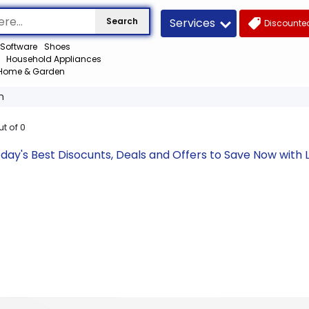
Services
Search
Discounted
Software
Shoes
Household Appliances
Home & Garden
m
ut of
0
day's Best Disocunts, Deals and Offers to Save Now wit