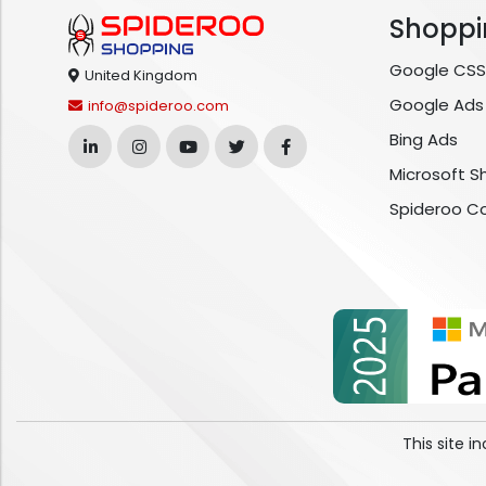
Shoppi
Google CSS
United Kingdom
Google Ads
info@spideroo.com
Bing Ads
Microsoft S
Spideroo C
This site 