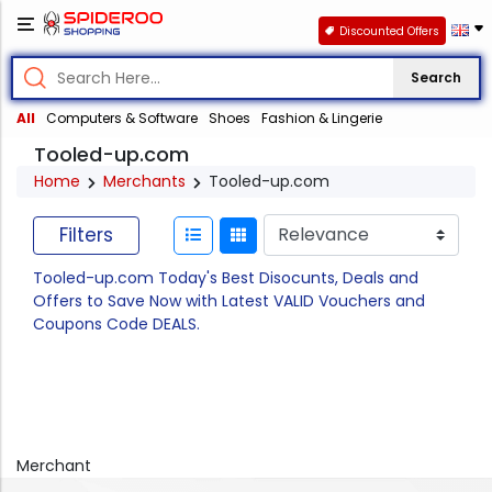
Discounted Offers
Search
All
Computers & Software
Shoes
Fashion & Lingerie
Tooled-up.com
Home
Merchants
Tooled-up.com
Filters
Tooled-up.com Today's Best Disocunts, Deals and
Offers to Save Now with Latest VALID Vouchers and
Coupons Code DEALS.
Merchant