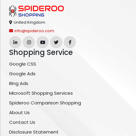
United Kingdom
info@spideroo.com
Shopping Service
Google CSS
Google Ads
Bing Ads
Microsoft Shopping Services
Spideroo Comparison Shopping
About Us
Contact Us
Disclosure Statement