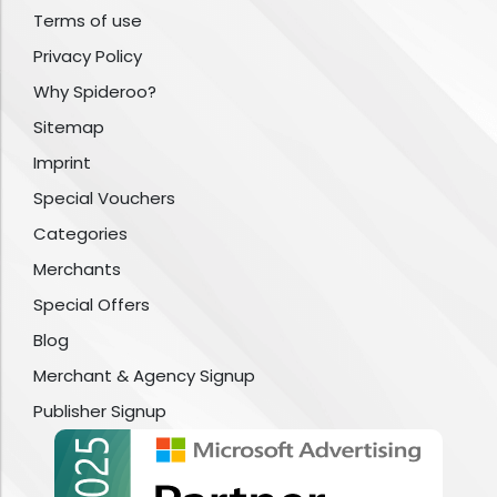
Terms of use
Privacy Policy
Why Spideroo?
Sitemap
Imprint
Special Vouchers
Categories
Merchants
Special Offers
Blog
Merchant & Agency Signup
Publisher Signup