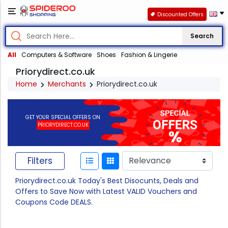
Discounted Offers
Search
All
Computers & Software
Shoes
Fashion & Lingerie
Priorydirect.co.uk
Home
Merchants
Priorydirect.co.uk
GET YOUR SPECIAL OFFERS ON
PRIORYDIRECT.CO.UK
Filters
Priorydirect.co.uk Today's Best Disocunts, Deals and
Offers to Save Now with Latest VALID Vouchers and
Coupons Code DEALS.