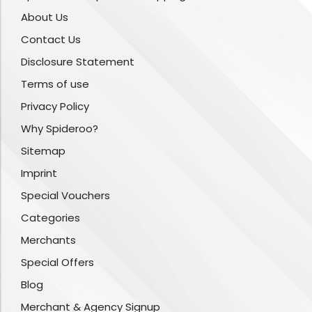
About Us
Contact Us
Disclosure Statement
Terms of use
Privacy Policy
Why Spideroo?
Sitemap
Imprint
Special Vouchers
Categories
Merchants
Special Offers
Blog
Merchant & Agency Signup