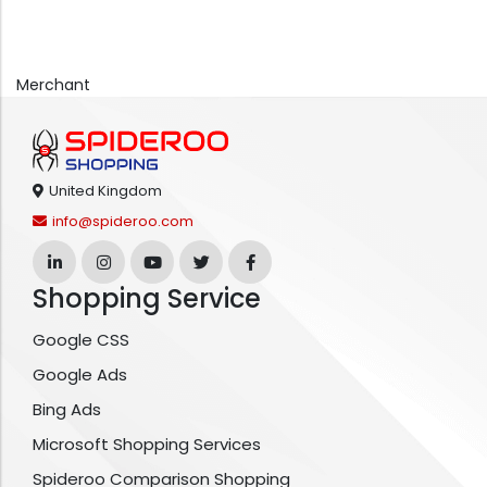
Merchant
United Kingdom
info@spideroo.com
Shopping Service
Google CSS
Google Ads
Bing Ads
Microsoft Shopping Services
Spideroo Comparison Shopping