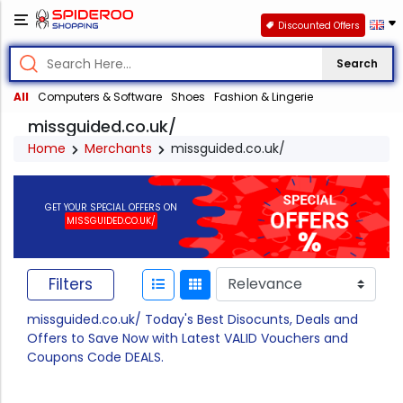
Discounted Offers
Search
All
Computers & Software
Shoes
Fashion & Lingerie
missguided.co.uk/
Home
Merchants
missguided.co.uk/
GET YOUR SPECIAL OFFERS ON
MISSGUIDED.CO.UK/
Filters
missguided.co.uk/ Today's Best Disocunts, Deals and
Offers to Save Now with Latest VALID Vouchers and
Coupons Code DEALS.