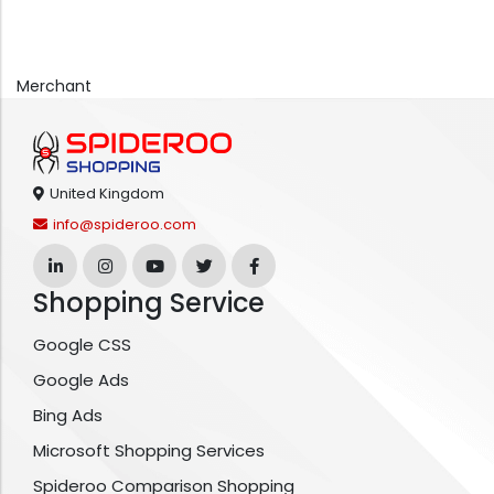
Merchant
United Kingdom
info@spideroo.com
Shopping Service
Google CSS
Google Ads
Bing Ads
Microsoft Shopping Services
Spideroo Comparison Shopping