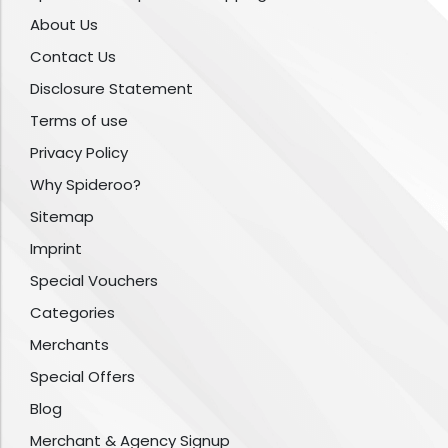
About Us
Contact Us
Disclosure Statement
Terms of use
Privacy Policy
Why Spideroo?
Sitemap
Imprint
Special Vouchers
Categories
Merchants
Special Offers
Blog
Merchant & Agency Signup