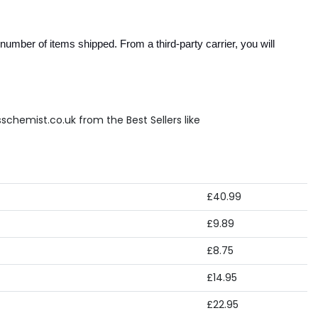
umber of items shipped. From a third-party carrier, you will 
schemist.co.uk from the Best Sellers like
£40.99
£9.89
£8.75
£14.95
£22.95