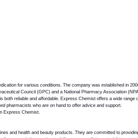
cation for various conditions. The company was established in 2006
rmaceutical Council (GPC) and a National Pharmacy Association (NP
both reliable and affordable. Express Chemist offers a wide range of 
ed pharmacists who are on hand to offer advice and support. 
han Express Chemist.
nes and health and beauty products. They are committed to providing t