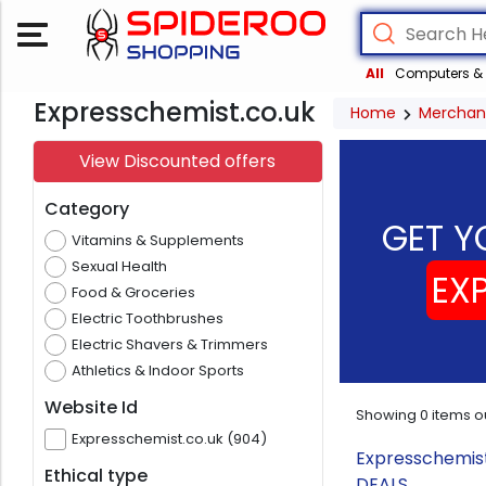
All
Computers & 
Expresschemist.co.uk
Home
Merchan
View Discounted offers
Category
GET Y
Vitamins & Supplements
Sexual Health
EX
Food & Groceries
Electric Toothbrushes
Electric Shavers & Trimmers
Athletics & Indoor Sports
Website Id
Showing
0
items o
Expresschemist.co.uk (904)
Expresschemist
Ethical type
DEALS.