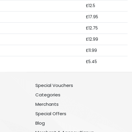
£12.5
£17.95
£12.75
£12.99
£11.99
£5.45
Special Vouchers
Categories
Merchants
Special Offers
Blog