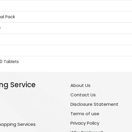
ual Pack
0
0 Tablets
ng Service
About Us
Contact Us
Disclosure Statement
Terms of use
Privacy Policy
hopping Services