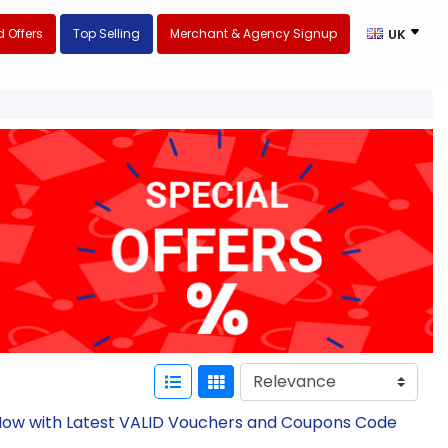
 Offers
Top Selling
Merchant & Agency Signup
UK
e Now with Latest VALID Vouchers and Coupons Code