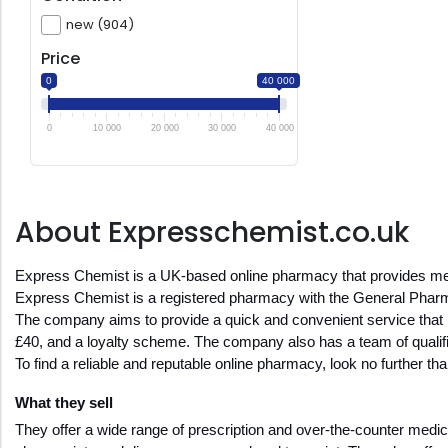
new (904)
Price
0
40 000
0
10 000
20 000
30 000
40 000
About Expresschemist.co.uk
Express Chemist is a UK-based online pharmacy that provides medi
Express Chemist is a registered pharmacy with the General Pha
The company aims to provide a quick and convenient service that is 
£40, and a loyalty scheme. The company also has a team of qualifi
To find a reliable and reputable online pharmacy, look no further t
What they sell
They offer a wide range of prescription and over-the-counter medici