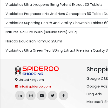
Vitabiotics Ultra Lycopene 15mg Potent Extract 30 Tablets
Vitabiotics Pregnacare His And Hers Conception 60 Tablet D
Vitabiotics Superdog Health And Vitality Chewable Tablets 6
Natures Aid Pure Inulin (soluble fibre) 250g
Floradix Liquid Iron Formula 250ml
Vitabiotics Ultra Green Tea 180mg Extract Premium Quality 3
Shoppi
Google CSS
United Kingdom
Google Ads
info@spideroo.com
Bing Ads
Microsoft S