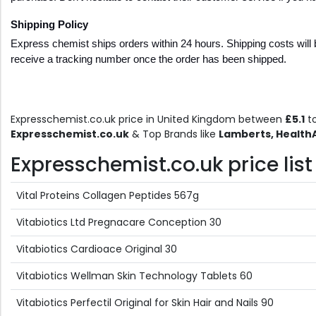
Shipping Policy  
Express chemist ships orders within 24 hours. Shipping costs will b
receive a tracking number once the order has been shipped.
Expresschemist.co.uk price in United Kingdom between
£5.1
t
Expresschemist.co.uk
& Top Brands like
Lamberts, HealthA
Expresschemist.co.uk price list
Vital Proteins Collagen Peptides 567g
Vitabiotics Ltd Pregnacare Conception 30
Vitabiotics Cardioace Original 30
Vitabiotics Wellman Skin Technology Tablets 60
Vitabiotics Perfectil Original for Skin Hair and Nails 90