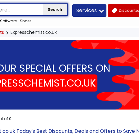
Services
Search
Discounted
Software
Shoes
ts
Expresschemist.co.uk
OUR SPECIAL OFFERS ON
PRESSCHEMIST.CO.UK
ut of
0
.co.uk Today's Best Disocunts, Deals and Offers to Sav