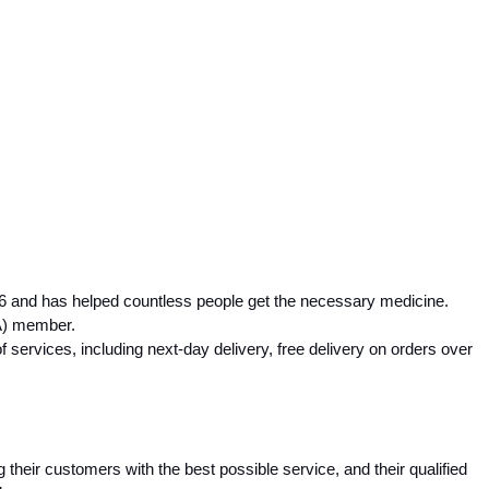
 and has helped countless people get the necessary medicine. 
A) member.
services, including next-day delivery, free delivery on orders over 
heir customers with the best possible service, and their qualified 