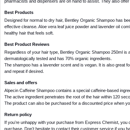
pharmacists and dispensers are on hand to assist. They also offer a
Best Products 
Designed for normal to dry hair, Bentley Organic Shampoo has been e
effective cleanse. Aloe vera leaf juice powder and lavender oil comb
healthy hair that feels soft.
Best Product Reviews
Regardless of your hair type, Bentley Organic Shampoo 250ml is an e
dermatologically tested and has 70% organic ingredients. 
The shampoo has a lavender scent and is vegan. It is also great fo
and repeat if desired.
Sales and offers
Alpecin Caffeine Shampoo contains a special caffeine-based ingredi
The active ingredient penetrates the root of the hair within 120 sec
The product can also be purchased for a discounted price when yo
Return policy
If you're unhappy with your purchase from Express Chemist, you can re
purchase. Don't hesitate to contact their customer service if you h