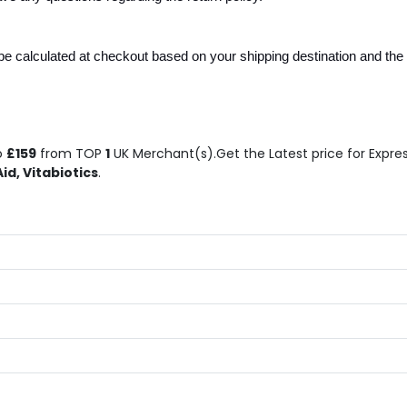
e calculated at checkout based on your shipping destination and the n
o
£159
from TOP
1
UK Merchant(s).Get the Latest price for Expres
id, Vitabiotics
.