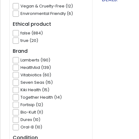
Vegan & Cruelty-Free (12)
Environmental Friendly (6)
Ethical product
false (884)
true (20)
Brand
Lamberts (190)
HealthAid (139)
Vitabiotics (60)
Seven Seas (15)
Kiki Health (15)
Together Health (14)
Fortisip (12)
Bio-Kult (11)
Durex (10)
Oral-B (10)
Condition