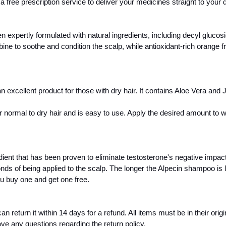
 free prescription service to deliver your medicines straight to your 
xpertly formulated with natural ingredients, including decyl glucosid
ine to soothe and condition the scalp, while antioxidant-rich orange fr
xcellent product for those with dry hair. It contains Aloe Vera and Jo
r normal to dry hair and is easy to use. Apply the desired amount to
ent that has been proven to eliminate testosterone's negative impact
onds of being applied to the scalp. The longer the Alpecin shampoo is l
u buy one and get one free.
turn it within 14 days for a refund. All items must be in their original
ave any questions regarding the return policy. 