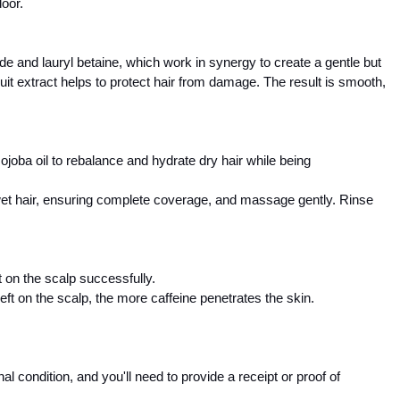
door.
e and lauryl betaine, which work in synergy to create a gentle but 
uit extract helps to protect hair from damage. The result is smooth, 
joba oil to rebalance and hydrate dry hair while being 
 wet hair, ensuring complete coverage, and massage gently. Rinse 
 on the scalp successfully. 
eft on the scalp, the more caffeine penetrates the skin.  
 condition, and you'll need to provide a receipt or proof of 