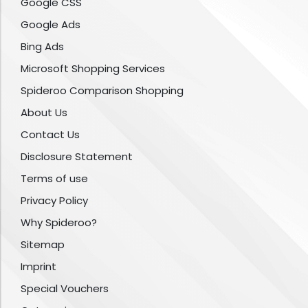
Google CSS
Google Ads
Bing Ads
Microsoft Shopping Services
Spideroo Comparison Shopping
About Us
Contact Us
Disclosure Statement
Terms of use
Privacy Policy
Why Spideroo?
Sitemap
Imprint
Special Vouchers