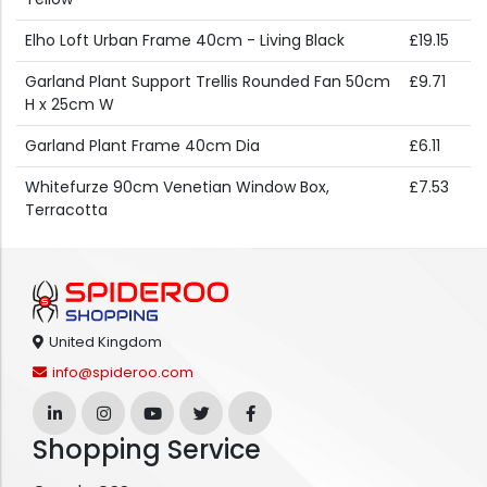
Elho Loft Urban Frame 40cm - Living Black
£19.15
Garland Plant Support Trellis Rounded Fan 50cm
£9.71
H x 25cm W
Garland Plant Frame 40cm Dia
£6.11
Whitefurze 90cm Venetian Window Box,
£7.53
Terracotta
United Kingdom
info@spideroo.com
Shopping Service