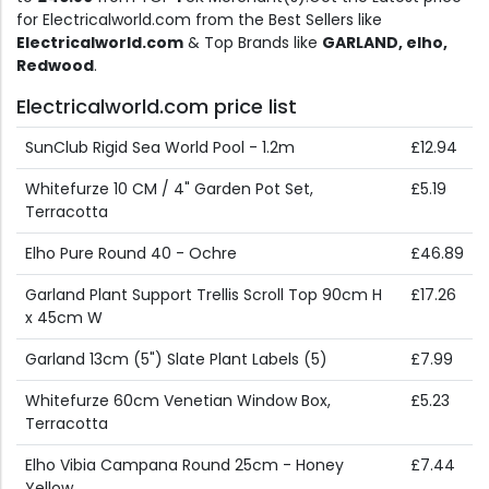
for Electricalworld.com from the Best Sellers like
Electricalworld.com
& Top Brands like
GARLAND, elho,
Redwood
.
Electricalworld.com price list
SunClub Rigid Sea World Pool - 1.2m
£12.94
Whitefurze 10 CM / 4" Garden Pot Set,
£5.19
Terracotta
Elho Pure Round 40 - Ochre
£46.89
Garland Plant Support Trellis Scroll Top 90cm H
£17.26
x 45cm W
Garland 13cm (5") Slate Plant Labels (5)
£7.99
Whitefurze 60cm Venetian Window Box,
£5.23
Terracotta
Elho Vibia Campana Round 25cm - Honey
£7.44
Yellow