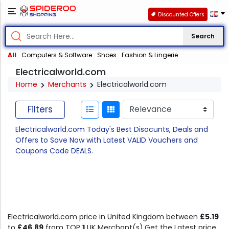
Discounted Offers
Search
All
Computers & Software
Shoes
Fashion & Lingerie
Electricalworld.com
Home
Merchants
Electricalworld.com
Filters
Electricalworld.com Today's Best Disocunts, Deals and
Offers to Save Now with Latest VALID Vouchers and
Coupons Code DEALS.
Electricalworld.com price in United Kingdom between
£5.19
to
£46.89
from TOP
1
UK Merchant(s).Get the Latest price