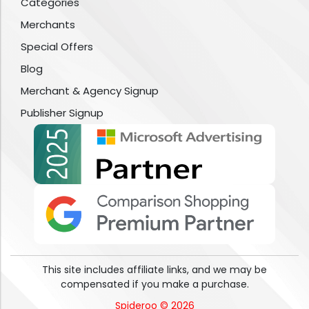
Categories
Merchants
Special Offers
Blog
Merchant & Agency Signup
Publisher Signup
This site includes affiliate links, and we may be
compensated if you make a purchase.
Spideroo © 2026