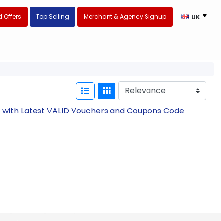
 Offers
Top Selling
Merchant & Agency Signup
UK
ow with Latest VALID Vouchers and Coupons Code