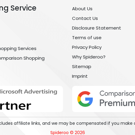
ng Service
About Us
Contact Us
Disclosure Statement
Terms of use
Privacy Policy
hopping Services
Why Spideroo?
omparison Shopping
Sitemap
Imprint
includes affiliate links, and we may be compensated if you make 
Spideroo © 2026