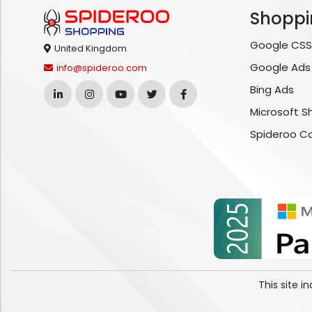
Shoppi
Google CSS
United Kingdom
Google Ads
info@spideroo.com
Bing Ads
Microsoft S
Spideroo C
This site 