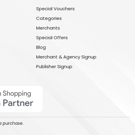
Special Vouchers
Categories
Merchants
Special Offers
Blog
Merchant & Agency Signup
Publisher Signup
a purchase.