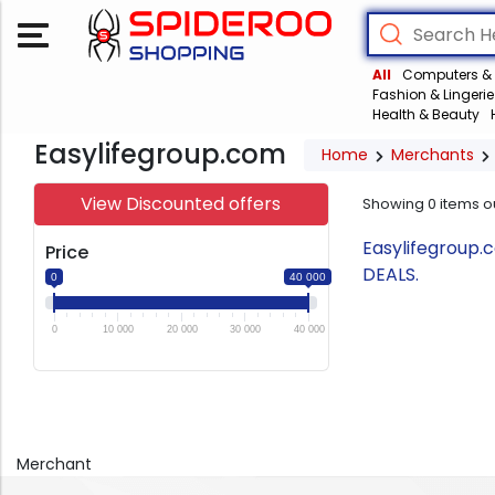
All
Computers & 
Fashion & Lingerie
Health & Beauty
Easylifegroup.com
Home
Merchants
View Discounted offers
Showing
0
items o
Easylifegroup.
Price
DEALS.
0
40 000
0
10 000
20 000
30 000
40 000
Merchant