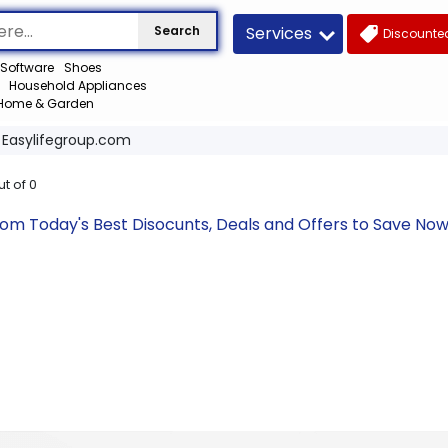
Services
Search
Discounted
Software
Shoes
Household Appliances
Home & Garden
Easylifegroup.com
ut of
0
com Today's Best Disocunts, Deals and Offers to Save N