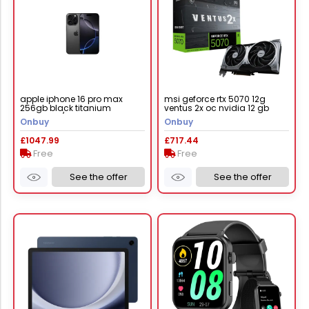
apple iphone 16 pro max
msi geforce rtx 5070 12g
256gb black titanium
ventus 2x oc nvidia 12 gb
mywv3zd/a
gddr7
Onbuy
Onbuy
£1047.99
£717.44
Free
Free
See the offer
See the offer