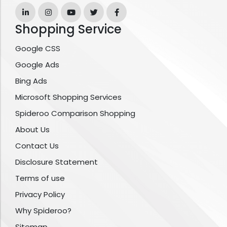
Shopping Service
Google CSS
Google Ads
Bing Ads
Microsoft Shopping Services
Spideroo Comparison Shopping
About Us
Contact Us
Disclosure Statement
Terms of use
Privacy Policy
Why Spideroo?
Sitemap