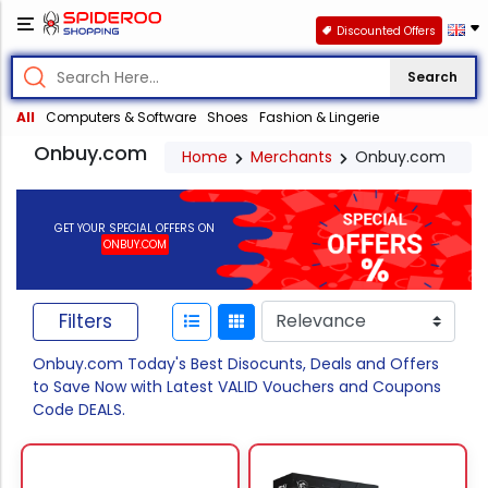
Discounted Offers
Search
All
Computers & Software
Shoes
Fashion & Lingerie
Onbuy.com
Home
Merchants
Onbuy.com
GET YOUR SPECIAL OFFERS ON
ONBUY.COM
Filters
Onbuy.com Today's Best Disocunts, Deals and Offers
to Save Now with Latest VALID Vouchers and Coupons
Code DEALS.