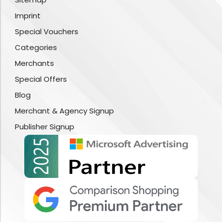
Imprint
Special Vouchers
Categories
Merchants
Special Offers
Blog
Merchant & Agency Signup
Publisher Signup