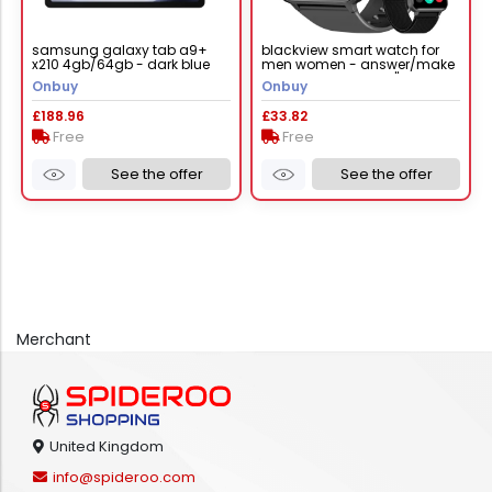
samsung galaxy tab a9+
blackview smart watch for
x210 4gb/64gb - dark blue
men women - answer/make
calls & ai voice, 1.85" hd fit
Onbuy
Onbuy
£188.96
£33.82
Free
Free
See the offer
See the offer
Merchant
United Kingdom
info@spideroo.com