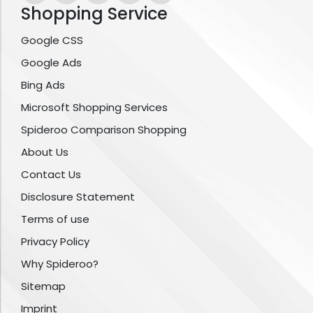
Shopping Service
Google CSS
Google Ads
Bing Ads
Microsoft Shopping Services
Spideroo Comparison Shopping
About Us
Contact Us
Disclosure Statement
Terms of use
Privacy Policy
Why Spideroo?
Sitemap
Imprint