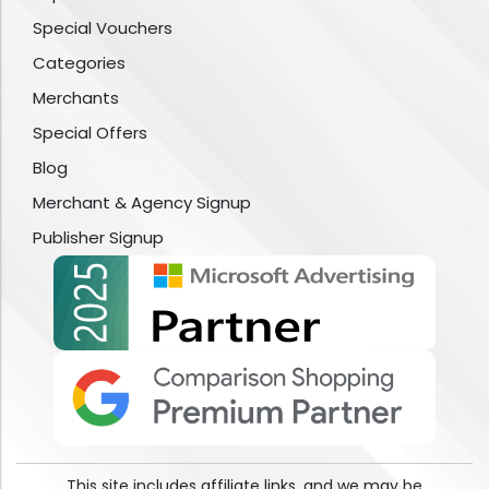
Special Vouchers
Categories
Merchants
Special Offers
Blog
Merchant & Agency Signup
Publisher Signup
This site includes affiliate links, and we may be