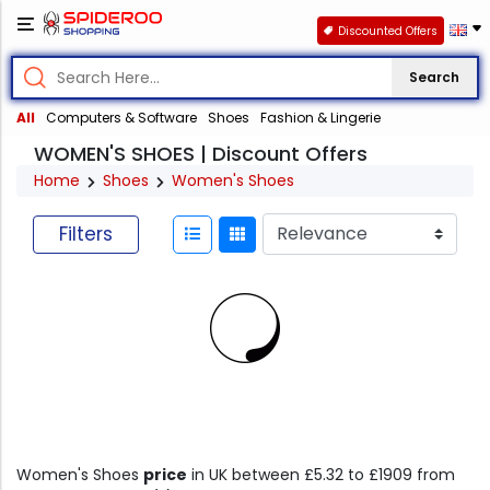
Discounted Offers
Search
All
Computers & Software
Shoes
Fashion & Lingerie
WOMEN'S SHOES | Discount Offers
Home
Shoes
Women's Shoes
Filters
Women's Shoes
price
in UK between £5.32 to £1909 from