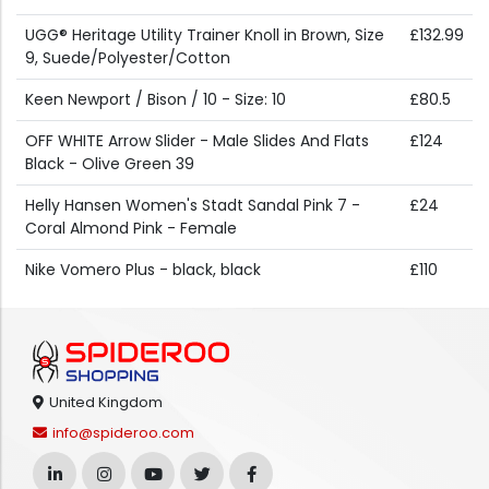
UGG® Heritage Utility Trainer Knoll in Brown, Size
£132.99
9, Suede/Polyester/Cotton
Keen Newport / Bison / 10 - Size: 10
£80.5
OFF WHITE Arrow Slider - Male Slides And Flats
£124
Black - Olive Green 39
Helly Hansen Women's Stadt Sandal Pink 7 -
£24
Coral Almond Pink - Female
Nike Vomero Plus - black, black
£110
United Kingdom
info@spideroo.com