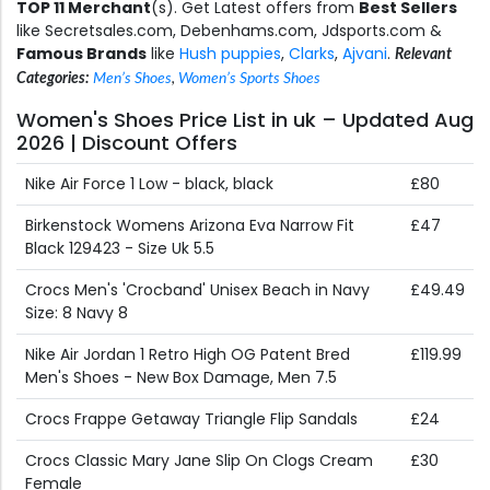
TOP 11 Merchant
(s). Get Latest offers from
Best Sellers
like Secretsales.com, Debenhams.com, Jdsports.com &
Famous Brands
like
Hush puppies
,
Clarks
,
Ajvani
.
Relevant
Categories:
Men’s Shoes
,
Women’s Sports Shoes
Women's Shoes Price List in uk – Updated Aug
2026 | Discount Offers
Nike Air Force 1 Low - black, black
£80
Birkenstock Womens Arizona Eva Narrow Fit
£47
Black 129423 - Size Uk 5.5
Crocs Men's 'Crocband' Unisex Beach in Navy
£49.49
Size: 8 Navy 8
Nike Air Jordan 1 Retro High OG Patent Bred
£119.99
Men's Shoes - New Box Damage, Men 7.5
Crocs Frappe Getaway Triangle Flip Sandals
£24
Crocs Classic Mary Jane Slip On Clogs Cream
£30
Female