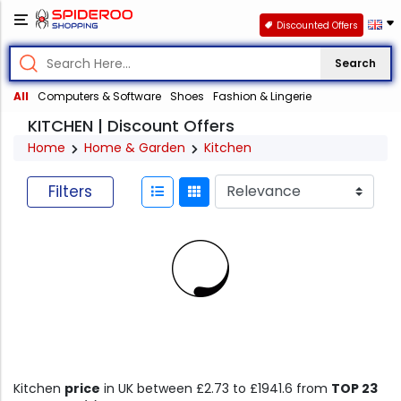
Discounted Offers
Search
All
Computers & Software
Shoes
Fashion & Lingerie
KITCHEN | Discount Offers
Home
Home & Garden
Kitchen
Filters
Kitchen
price
in UK between £2.73 to £1941.6 from
TOP 23