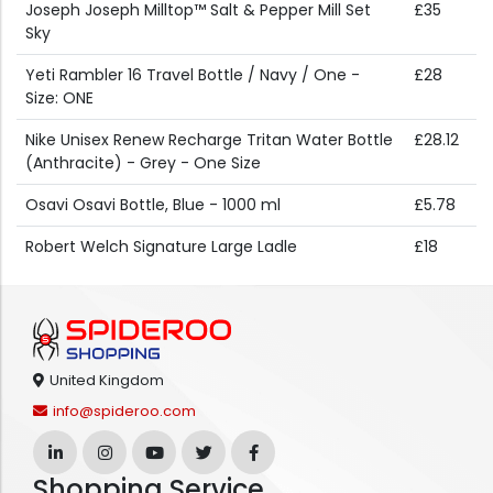
Joseph Joseph Milltop™ Salt & Pepper Mill Set
£35
Sky
Yeti Rambler 16 Travel Bottle / Navy / One -
£28
Size: ONE
Nike Unisex Renew Recharge Tritan Water Bottle
£28.12
(Anthracite) - Grey - One Size
Osavi Osavi Bottle, Blue - 1000 ml
£5.78
Robert Welch Signature Large Ladle
£18
United Kingdom
info@spideroo.com
Shopping Service