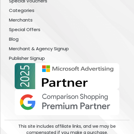
Special Vouchers
Categories
Merchants
Special Offers
Blog
Merchant & Agency Signup
Publisher Signup
This site includes affiliate links, and we may be
compensated if you make a purchase.