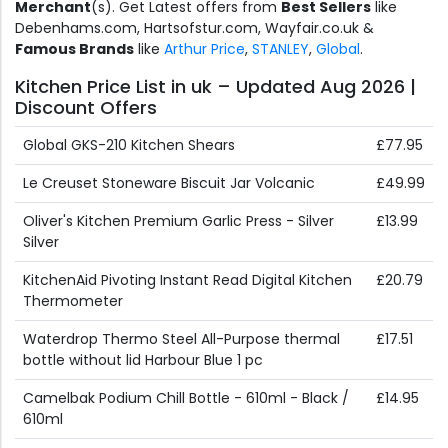
Merchant
(s). Get Latest offers from
Best Sellers
like
Debenhams.com, Hartsofstur.com, Wayfair.co.uk &
Famous Brands
like
Arthur Price
,
STANLEY
,
Global
.
Kitchen Price List in uk – Updated Aug 2026 |
Discount Offers
Global GKS-210 Kitchen Shears
£77.95
Le Creuset Stoneware Biscuit Jar Volcanic
£49.99
Oliver's Kitchen Premium Garlic Press - Silver
£13.99
Silver
KitchenAid Pivoting Instant Read Digital Kitchen
£20.79
Thermometer
Waterdrop Thermo Steel All-Purpose thermal
£17.51
bottle without lid Harbour Blue 1 pc
Camelbak Podium Chill Bottle - 610ml - Black /
£14.95
610ml