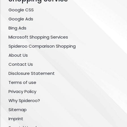
Google CSS
Google Ads
Bing Ads
Microsoft Shopping Services
Spideroo Comparison Shopping
About Us
Contact Us
Disclosure Statement
Terms of use
Privacy Policy
Why Spideroo?
Sitemap
Imprint