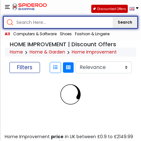
Discounted Offers
Search
All
Computers & Software
Shoes
Fashion & Lingerie
HOME IMPROVEMENT | Discount Offers
Home
Home & Garden
Home Improvement
Filters
Home Improvement
price
in UK between £0.9 to £2149.99