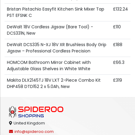
Bristan Pistachio Easyfit Kitchen Sink Mixer Tap
£132.24
PST EFSNK C
DeWalt 18V Cordless Jigsaw (Bare Tool) -
£110
DCS331N, New
DeWalt DCS335 N-XJ 18V XR Brushless Body Grip
£188
Jigsaw – Professional Cordless Precision
HOMCOM Bathroom Mirror Cabinet with
£66.3
Adjustable Glass Shelves in White White
Makita DLX2145TJ 18V LXT 2-Piece Combo Kit
£319
DHP458 DTD152 2 x 5.0Ah, New
United Kingdom
info@spideroo.com