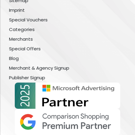
Sitemap
Imprint
Special Vouchers
Categories
Merchants
Special Offers
Blog
Merchant & Agency Signup
Publisher Signup