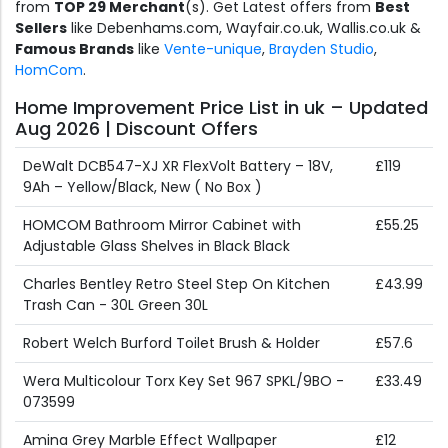
from
TOP 29 Merchant
(s). Get Latest offers from
Best
Sellers
like Debenhams.com, Wayfair.co.uk, Wallis.co.uk &
Famous Brands
like
Vente-unique
,
Brayden Studio
,
HomCom
.
Home Improvement Price List in uk – Updated
Aug 2026 | Discount Offers
DeWalt DCB547-XJ XR FlexVolt Battery – 18V,
£119
9Ah – Yellow/Black, New ( No Box )
HOMCOM Bathroom Mirror Cabinet with
£55.25
Adjustable Glass Shelves in Black Black
Charles Bentley Retro Steel Step On Kitchen
£43.99
Trash Can - 30L Green 30L
Robert Welch Burford Toilet Brush & Holder
£57.6
Wera Multicolour Torx Key Set 967 SPKL/9BO -
£33.49
073599
Amina Grey Marble Effect Wallpaper
£12