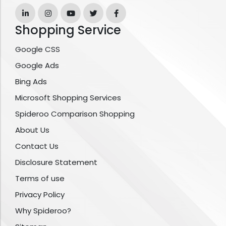
Shopping Service
Google CSS
Google Ads
Bing Ads
Microsoft Shopping Services
Spideroo Comparison Shopping
About Us
Contact Us
Disclosure Statement
Terms of use
Privacy Policy
Why Spideroo?