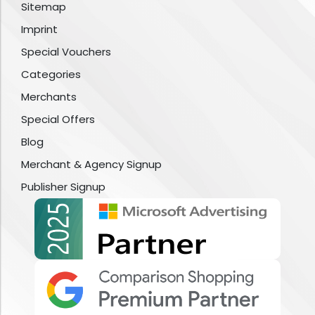
Sitemap
Imprint
Special Vouchers
Categories
Merchants
Special Offers
Blog
Merchant & Agency Signup
Publisher Signup