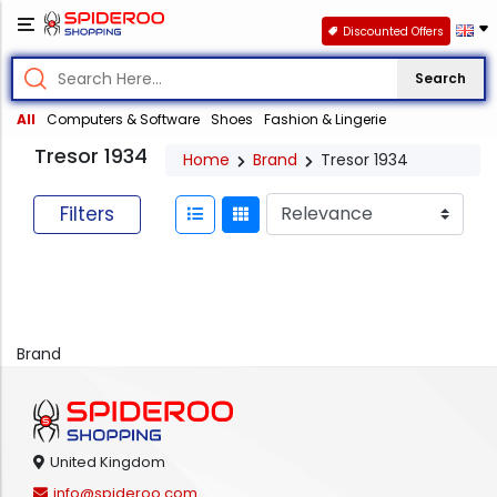
Discounted Offers
Search
All
Computers & Software
Shoes
Fashion & Lingerie
Tresor 1934
Home
Brand
Tresor 1934
Filters
Brand
United Kingdom
info@spideroo.com