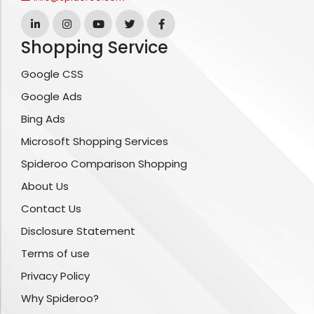
Shopping Service
Google CSS
Google Ads
Bing Ads
Microsoft Shopping Services
Spideroo Comparison Shopping
About Us
Contact Us
Disclosure Statement
Terms of use
Privacy Policy
Why Spideroo?