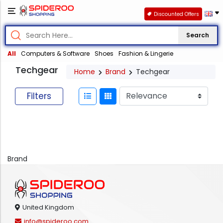
Discounted Offers
Search
All
Computers & Software
Shoes
Fashion & Lingerie
Techgear
Home
Brand
Techgear
Filters
Brand
United Kingdom
info@spideroo.com