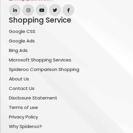
Shopping Service
Google CSS
Google Ads
Bing Ads
Microsoft Shopping Services
Spideroo Comparison Shopping
About Us
Contact Us
Disclosure Statement
Terms of use
Privacy Policy
Why Spideroo?