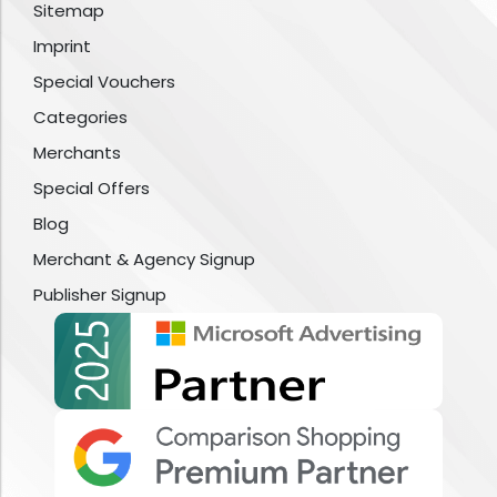
Sitemap
Imprint
Special Vouchers
Categories
Merchants
Special Offers
Blog
Merchant & Agency Signup
Publisher Signup