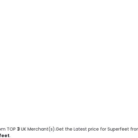
om TOP
3
UK Merchant(s).Get the Latest price for Superfeet from
feet
.