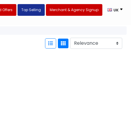
 Offers
Top Selling
Merchant & Agency Signup
UK