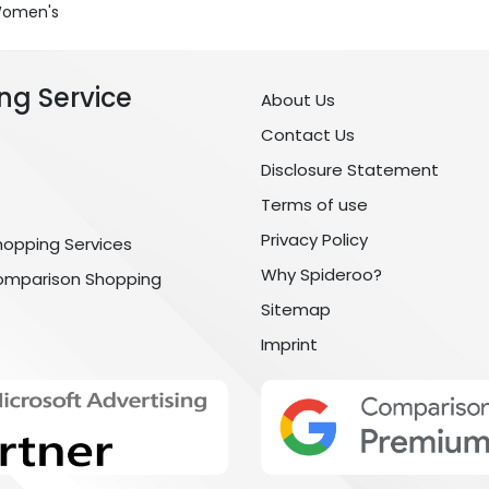
 Women's
ng Service
About Us
Contact Us
Disclosure Statement
Terms of use
Privacy Policy
hopping Services
Why Spideroo?
omparison Shopping
Sitemap
Imprint