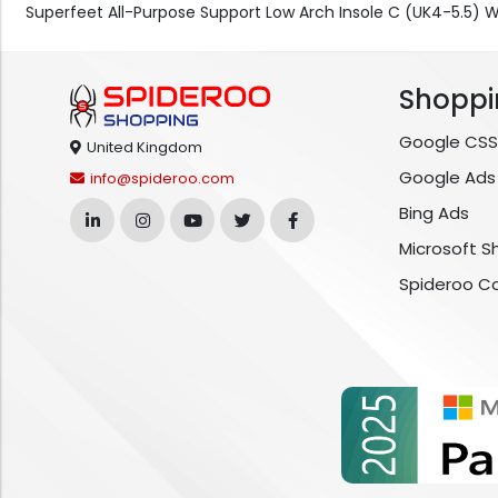
Superfeet All-Purpose Support Low Arch Insole C (UK4-5.5)
Shoppi
Google CSS
United Kingdom
Google Ads
info@spideroo.com
Bing Ads
Microsoft S
Spideroo C