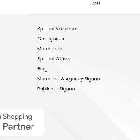
£40
Special Vouchers
Categories
Merchants
Special Offers
Blog
Merchant & Agency Signup
Publisher Signup