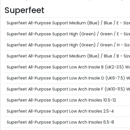
Superfeet
Superfeet All-Purpose Support Medium (Blue) / Blue / E - Size
Superfeet All-Purpose Support High (Green) / Green / E - Size
Superfeet All-Purpose Support High (Green) / Green / H - Siz
Superfeet All-Purpose Support Medium (Blue) / Blue / B - Size
Superfeet All-Purpose Support Low Arch Insole B (UK2-3.5) 
Superfeet All-Purpose Support Low Arch Insole D (UK6-7.5)
Superfeet All-Purpose Support Low Arch Insole F (UK10-11.5)
Superfeet All-Purpose Support Low Arch Insoles 10.5-12
Superfeet All-Purpose Support Low Arch Insoles 2.5-4
Superfeet All-Purpose Support Low Arch Insoles 6.5-8