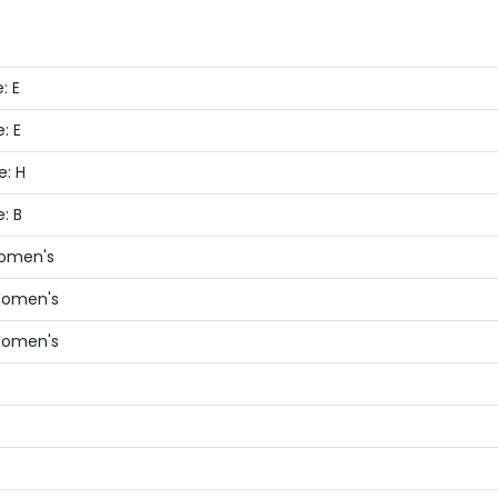
: E
: E
e: H
: B
Women's
 Women's
 Women's