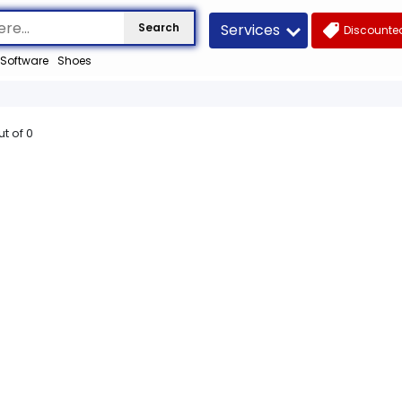
Services
Search
Discounted
Software
Shoes
ut of
0