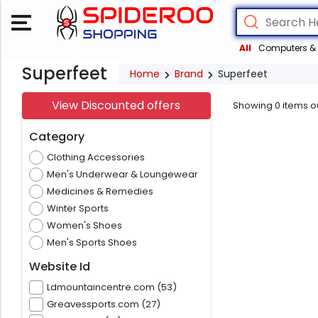
All
Computers & 
Superfeet
Home
Brand
Superfeet
View Discounted offers
Showing
0
items o
Category
Clothing Accessories
Men's Underwear & Loungewear
Medicines & Remedies
Winter Sports
Women's Shoes
Men's Sports Shoes
Website Id
Ldmountaincentre.com (53)
Greavessports.com (27)