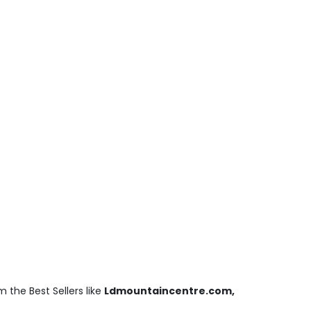
 the Best Sellers like
Ldmountaincentre.com,