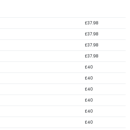
£37.98
£37.98
£37.98
£37.98
£40
£40
£40
£40
£40
£40