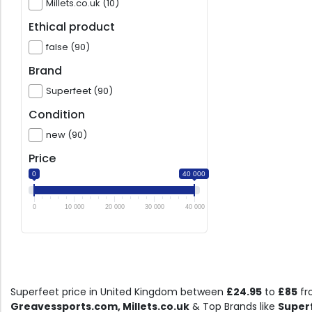
Millets.co.uk (10)
Ethical product
false (90)
Brand
Superfeet (90)
Condition
new (90)
Price
0
40 000
0
10 000
20 000
30 000
40 000
Superfeet price in United Kingdom between
£24.95
to
£85
fr
Greavessports.com, Millets.co.uk
& Top Brands like
Super