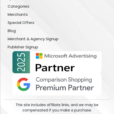
Categories
Merchants
Special Offers
Blog
Merchant & Agency Signup
Publisher Signup
This site includes affiliate links, and we may be
compensated if you make a purchase.