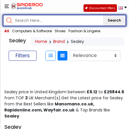
Discounted Offers
Search
All
Computers & Software
Shoes
Fashion & Lingerie
Sealey
Home
Brand
Sealey
Filters
Sealey price in United Kingdom between
£6.12
to
£25844.6
from TOP
3
UK Merchant(s).Get the Latest price for Sealey
from the Best Sellers like
Manomano.co.uk,
Rapidonline.com, Wayfair.co.uk
& Top Brands like
Sealey
.
Sealey