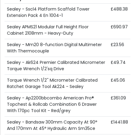
Sealey - Sscl4 Platform Scaffold Tower
£488.38
Extension Pack 4 En 1004-1
Sealey APMS21 Modular Full Height Floor
£690.97
Cabinet 2108mm - Heavy-Duty
Sealey - Mm20 8-function Digital Multimeter
£23.56
With Thermocouple
Sealey - Ak624 Premier Calibrated Micrometer
£49.74
Torque Wrench 1/2'sq Drive
Torque Wrench 1/2'' Micrometer Calibrated
£45.06
Ratchet Garage Tool Ak224 - Sealey
Sealey - Ap2200bbcombo American Pro®
£361.09
Topchest & Rollcab Combination 6 Drawer
With 170pc Tool Kit - Red/grey
Sealey - Bandsaw 300mm Capacity At 90°
£1441.88
And 170mm At 45° Hydraulic Arm Sm35ce