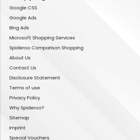
Google CSS
Google Ads
Bing Ads
Microsoft Shopping Services
Spideroo Comparison Shopping
About Us
Contact Us
Disclosure Statement
Terms of use
Privacy Policy
Why Spideroo?
Sitemap
Imprint
Special Vouchers