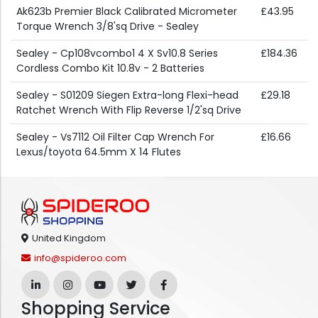
Ak623b Premier Black Calibrated Micrometer
£43.95
Torque Wrench 3/8'sq Drive - Sealey
Sealey - Cp108vcombo1 4 X Sv10.8 Series
£184.36
Cordless Combo Kit 10.8v - 2 Batteries
Sealey - S01209 Siegen Extra-long Flexi-head
£29.18
Ratchet Wrench With Flip Reverse 1/2'sq Drive
Sealey - Vs7112 Oil Filter Cap Wrench For
£16.66
Lexus/toyota 64.5mm X 14 Flutes
United Kingdom
info@spideroo.com
Shopping Service