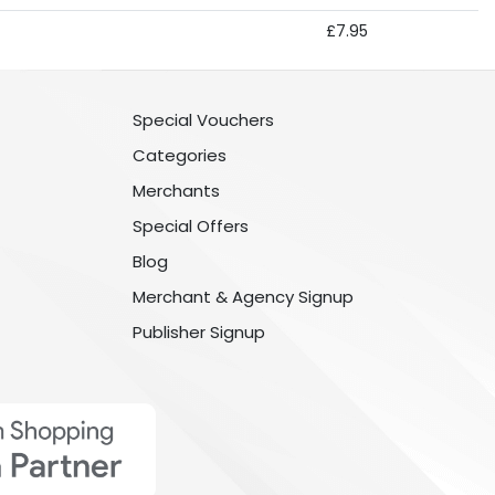
£7.95
Special Vouchers
Categories
Merchants
Special Offers
Blog
Merchant & Agency Signup
Publisher Signup