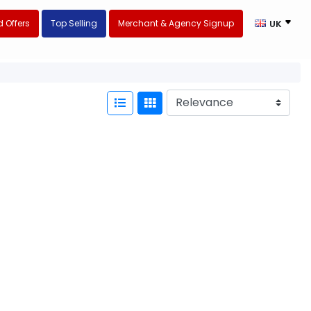
 Offers
Top Selling
Merchant & Agency Signup
UK