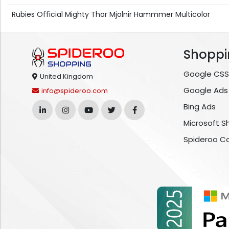
Rubies Official Mighty Thor Mjolnir Hammmer Multicolor
Shoppi
Google CSS
United Kingdom
Google Ads
info@spideroo.com
Bing Ads
Microsoft S
Spideroo C