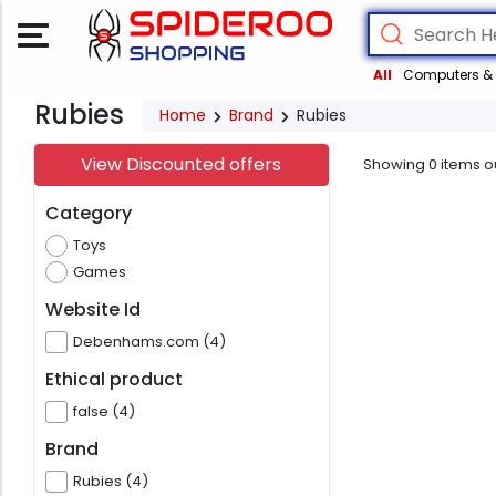
All
Computers & 
Rubies
Home
Brand
Rubies
View Discounted offers
Showing
0
items o
Category
Toys
Games
Website Id
Debenhams.com (4)
Ethical product
false (4)
Brand
Rubies (4)