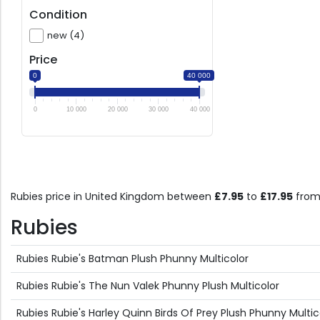
Condition
new (4)
Price
0
40 000
0
10 000
20 000
30 000
40 000
Rubies price in United Kingdom between
£7.95
to
£17.95
from
Rubies
Rubies Rubie's Batman Plush Phunny Multicolor
Rubies Rubie's The Nun Valek Phunny Plush Multicolor
Rubies Rubie's Harley Quinn Birds Of Prey Plush Phunny Multic