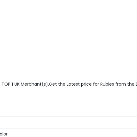
 TOP
1
UK Merchant(s).Get the Latest price for Rubies from the Be
olor