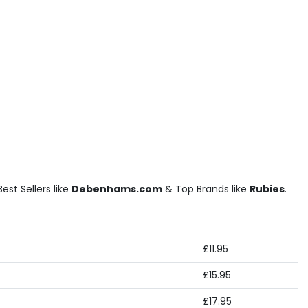
st Sellers like
Debenhams.com
& Top Brands like
Rubies
.
£11.95
£15.95
£17.95