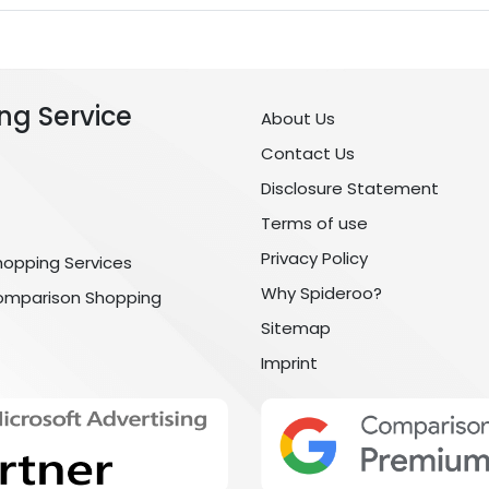
ng Service
About Us
Contact Us
Disclosure Statement
Terms of use
Privacy Policy
hopping Services
Why Spideroo?
omparison Shopping
Sitemap
Imprint