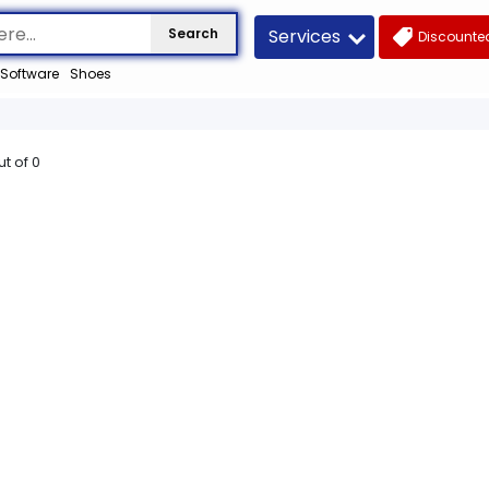
Services
Search
Discounted
Software
Shoes
ut of
0