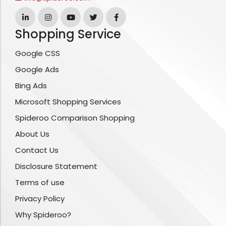
Shopping Service
Google CSS
Google Ads
Bing Ads
Microsoft Shopping Services
Spideroo Comparison Shopping
About Us
Contact Us
Disclosure Statement
Terms of use
Privacy Policy
Why Spideroo?