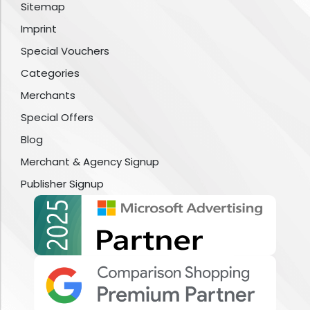
Sitemap
Imprint
Special Vouchers
Categories
Merchants
Special Offers
Blog
Merchant & Agency Signup
Publisher Signup