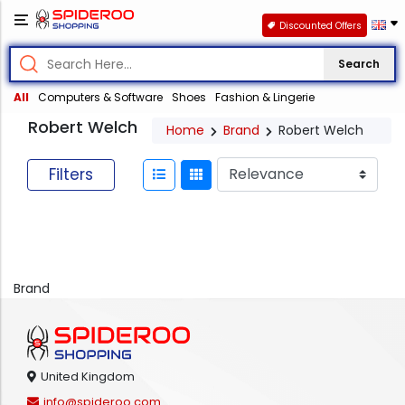
Discounted Offers
Search
All
Computers & Software
Shoes
Fashion & Lingerie
Robert Welch
Home
Brand
Robert Welch
Filters
Brand
United Kingdom
info@spideroo.com