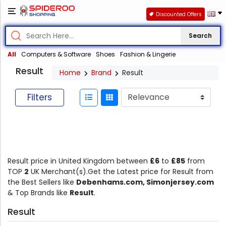
Discounted Offers
Search
All
Computers & Software
Shoes
Fashion & Lingerie
Result
Home
Brand
Result
Filters
Result price in United Kingdom between
£6
to
£85
from
TOP
2
UK Merchant(s).Get the Latest price for Result from
the Best Sellers like
Debenhams.com, Simonjersey.com
& Top Brands like
Result
.
Result