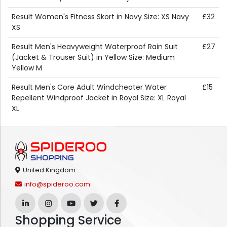
Result Women's Fitness Skort in Navy Size: XS Navy
£32
XS
Result Men's Heavyweight Waterproof Rain Suit
£27
(Jacket & Trouser Suit) in Yellow Size: Medium
Yellow M
Result Men's Core Adult Windcheater Water
£15
Repellent Windproof Jacket in Royal Size: XL Royal
XL
United Kingdom
info@spideroo.com
Shopping Service