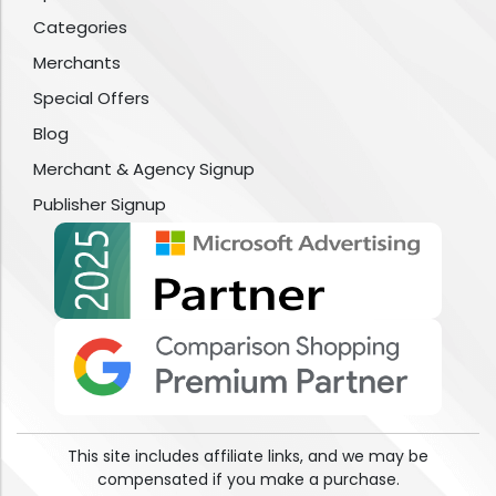
Categories
Merchants
Special Offers
Blog
Merchant & Agency Signup
Publisher Signup
This site includes affiliate links, and we may be
compensated if you make a purchase.