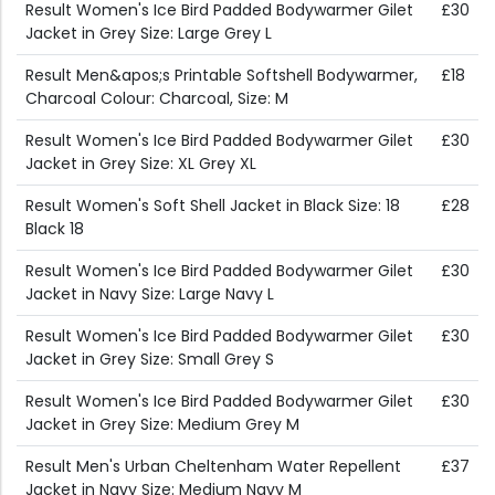
Result Women's Ice Bird Padded Bodywarmer Gilet
£30
Jacket in Grey Size: Large Grey L
Result Men&apos;s Printable Softshell Bodywarmer,
£18
Charcoal Colour: Charcoal, Size: M
Result Women's Ice Bird Padded Bodywarmer Gilet
£30
Jacket in Grey Size: XL Grey XL
Result Women's Soft Shell Jacket in Black Size: 18
£28
Black 18
Result Women's Ice Bird Padded Bodywarmer Gilet
£30
Jacket in Navy Size: Large Navy L
Result Women's Ice Bird Padded Bodywarmer Gilet
£30
Jacket in Grey Size: Small Grey S
Result Women's Ice Bird Padded Bodywarmer Gilet
£30
Jacket in Grey Size: Medium Grey M
Result Men's Urban Cheltenham Water Repellent
£37
Jacket in Navy Size: Medium Navy M