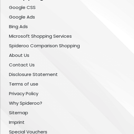
Google CSS
Google Ads
Bing Ads
Microsoft Shopping Services
Spideroo Comparison Shopping
About Us
Contact Us
Disclosure Statement
Terms of use
Privacy Policy
Why Spideroo?
Sitemap
Imprint
Special Vouchers