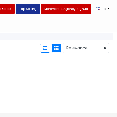
 Offers
Top Selling
Merchant & Agency Signup
UK