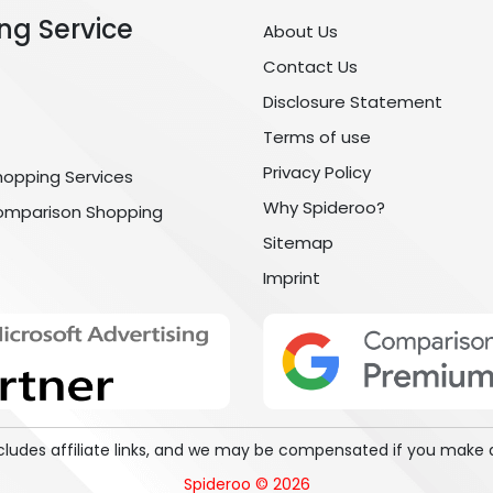
ng Service
About Us
Contact Us
Disclosure Statement
Terms of use
Privacy Policy
hopping Services
Why Spideroo?
omparison Shopping
Sitemap
Imprint
includes affiliate links, and we may be compensated if you make 
Spideroo © 2026