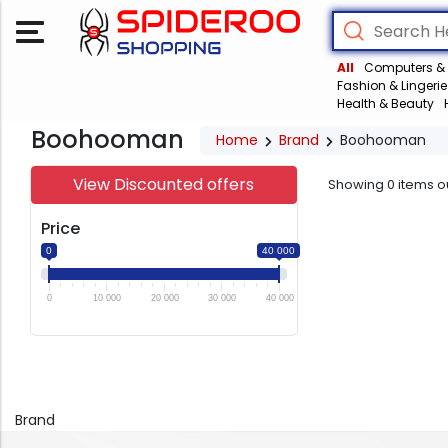
All
Computers & 
Fashion & Lingerie
Health & Beauty
Boohooman
Home
Brand
Boohooman
View Discounted offers
Showing
0
items o
Price
0
40 000
0
10 000
20 000
30 000
40 000
Brand