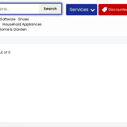
Services
Search
Discounted
Software
Shoes
Household Appliances
Home & Garden
ut of
0