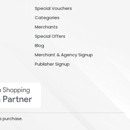
Special Vouchers
Categories
Merchants
Special Offers
Blog
Merchant & Agency Signup
Publisher Signup
a purchase.