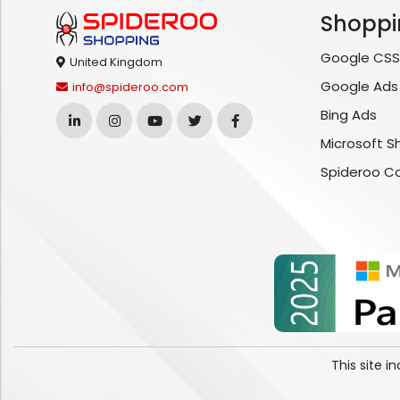
Shoppi
Google CSS
United Kingdom
Google Ads
info@spideroo.com
Bing Ads
Microsoft S
Spideroo C
This site 