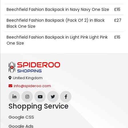
Beechfield Fashion Backpack in Navy Navy One Size
£16
Beechfield Fashion Backpack (Pack Of 2) in Black
£27
Black One Size
Beechfield Fashion Backpack in Light Pink Light Pink
£16
One Size
United Kingdom
info@spideroo.com
Shopping Service
Google CSS
Google Ads