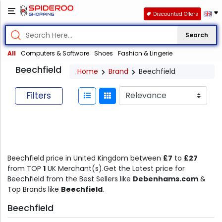
Discounted Offers
Search
All
Computers & Software
Shoes
Fashion & Lingerie
Beechfield
Home
Brand
Beechfield
Filters
Beechfield price in United Kingdom between
£7
to
£27
from TOP
1
UK Merchant(s).Get the Latest price for
Beechfield from the Best Sellers like
Debenhams.com
&
Top Brands like
Beechfield
.
Beechfield