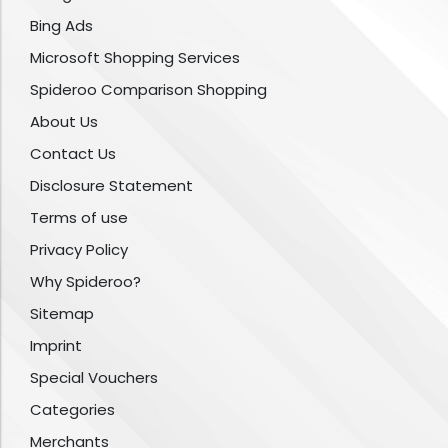
Bing Ads
Microsoft Shopping Services
Spideroo Comparison Shopping
About Us
Contact Us
Disclosure Statement
Terms of use
Privacy Policy
Why Spideroo?
Sitemap
Imprint
Special Vouchers
Categories
Merchants