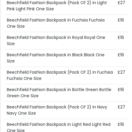
Beechfield Fashion Backpack (Pack Of 2) in Light
£27
Pink Light Pink One Size
Beechfield Fashion Backpack in Fuchsia Fuchsia
£16
One Size
Beechfield Fashion Backpack in Royal Royal One
£16
Size
Beechfield Fashion Backpack in Black Black One
£16
Size
Beechfield Fashion Backpack (Pack Of 2) in Fuchsia
£27
Fuchsia One Size
Beechfield Fashion Backpack in Bottle Green Bottle
£16
Green One Size
Beechfield Fashion Backpack (Pack Of 2) in Navy
£27
Navy One Size
Beechfield Fashion Backpack in Light Red Light Red
£16
One Size