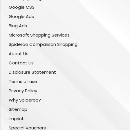
Google CSS
Google Ads
Bing Ads
Microsoft Shopping Services
Spideroo Comparison Shopping
About Us
Contact Us
Disclosure Statement
Terms of use
Privacy Policy
Why Spideroo?
Sitemap
Imprint
Special Vouchers