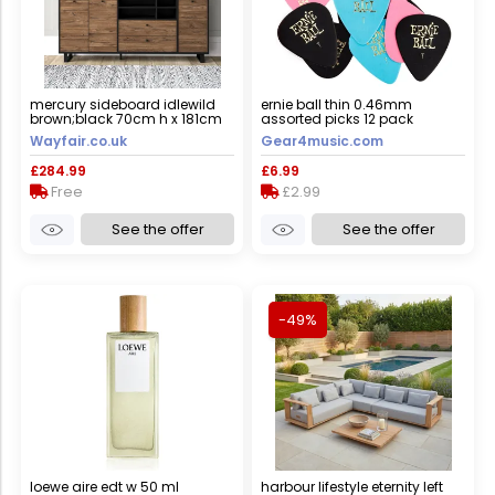
mercury sideboard idlewild
ernie ball thin 0.46mm
brown;black 70cm h x 181cm
assorted picks 12 pack
w x 42cm d
Wayfair.co.uk
Gear4music.com
£284.99
£6.99
Free
£2.99
See the offer
See the offer
-49%
loewe aire edt w 50 ml
harbour lifestyle eternity left