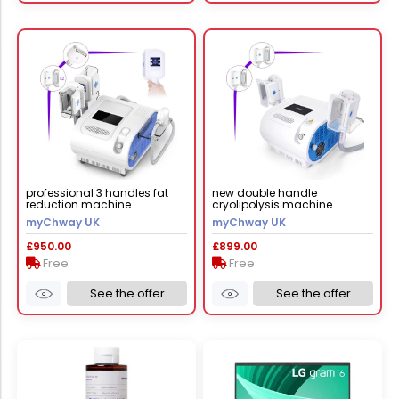
professional 3 handles fat
new double handle
reduction machine
cryolipolysis machine
myChway UK
myChway UK
£950.00
£899.00
Free
Free
See the offer
See the offer