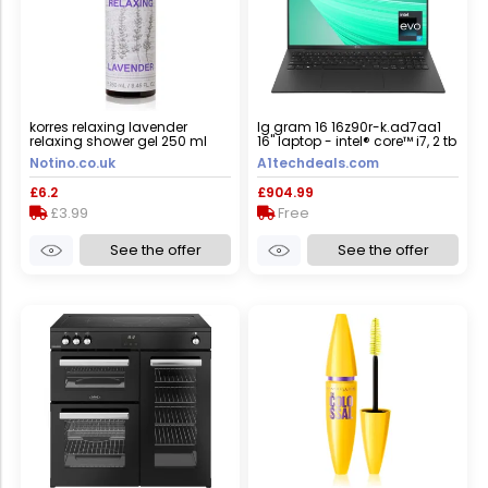
korres relaxing lavender
lg gram 16 16z90r-k.ad7aa1
relaxing shower gel 250 ml
16" laptop - intel® core™ i7, 2 tb
ssd, black
Notino.co.uk
A1techdeals.com
£6.2
£904.99
£3.99
Free
See the offer
See the offer