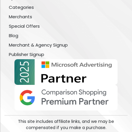
Categories
Merchants
Special Offers
Blog
Merchant & Agency Signup
Publisher Signup
This site includes affiliate links, and we may be
compensated if you make a purchase.