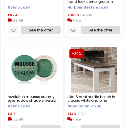
hand teak corner group in
light grey
Notino.co.uk
Harbourlifestyle.co.uk
£82.4
£3599
£ 6999
£3.99
Free
See the offer
See the offer
-20%
revolution mousse creamy
nöa & nani nordic bench in
eyeshadow shade emerald
classic white and pine
green 4 g
Notino.co.uk
Noaandnani.co.uk
£4.6
£143
£ 179
£3.99
Free