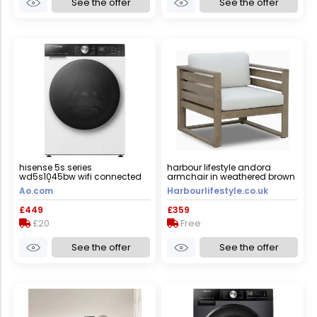
See the offer
See the offer
hisense 5s series
harbour lifestyle andora
wd5s1045bw wifi connected
armchair in weathered brown
10.5kg/6kg washer dryer with
and linen
Ao.com
Harbourlifestyle.co.uk
1400 rpm - white - d rated
[wash&dry], a rated [wash
£449
£359
only], white
£20
Free
See the offer
See the offer