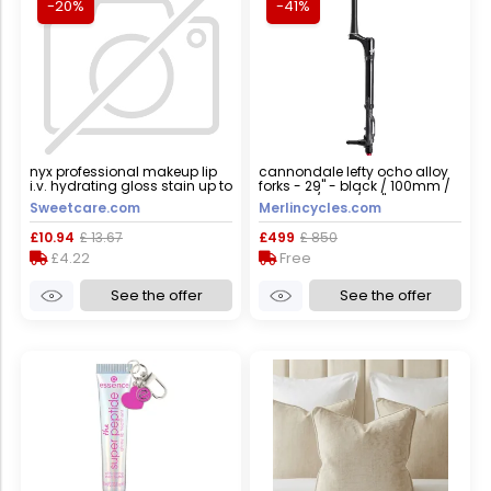
-20%
-41%
nyx professional makeup lip
cannondale lefty ocho alloy
i.v. hydrating gloss stain up to
forks - 29" - black / 100mm /
12h wet hydration 5ml 05
tapered / lefty / 29"
Sweetcare.com
Merlincycles.com
mocha me wet
£10.94
£ 13.67
£499
£ 850
£4.22
Free
See the offer
See the offer