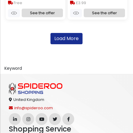
Free
£3.99
See the offer
See the offer
Load More
Keyword
United Kingdom
info@spideroo.com
Shopping Service