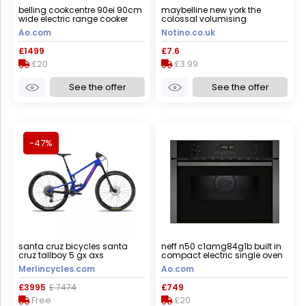
belling cookcentre 90ei 90cm
maybelline new york the
wide electric range cooker
colossal volumising
with induction hob - black -
mascara shade black 10.7 ml
Ao.com
Notino.co.uk
a/a rated, black
£1499
£7.6
£20
£3.99
See the offer
See the offer
-47%
santa cruz bicycles santa
neff n50 c1amg84g1b built in
cruz tallboy 5 gx axs
compact electric single oven
mountain bike - 2023 - gloss
with microwave function -
Merlincycles.com
Ao.com
ultra blue / xsmall
graphite, graphite
£3995
£ 7474
£749
Free
£20