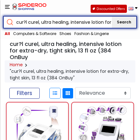
Discounted Offers
Search
All
Computers & Software
Shoes
Fashion & Lingerie
cur?l curel, ultra healing, intensive lotion
for extra-dry, tight skin, 13 fl oz (384
OnBuy
Home
"cur?l curel, ultra healing, intensive lotion for extra-dry,
tight skin, 13 fl oz (384 OnBuy"
Filters