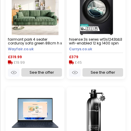
fairmont park 4 seater
hisense 3s series wf3s1243bb3
corduroy sofa green 88cm h x
wifi-enabled 12 kg 1400 spin
256cm w x 89cm d
washing machine - black,
Wayfair.co.uk
Currys.co.uk
black
£319.99
£379
£19.99
£45
See the offer
See the offer