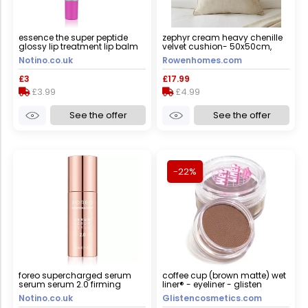
essence the super peptide
zephyr cream heavy chenille
glossy lip treatment lip balm
velvet cushion- 50x50cm,
shade 05 holomazing! 10 ml
cover only
Notino.co.uk
Rowenhomes.com
£3
£17.99
£3.99
£4.99
See the offer
See the offer
-22%
foreo supercharged serum
coffee cup (brown matte) wet
serum serum 2.0 firming
liner® - eyeliner - glisten
serum with anti-ageing effect
cosmetics large - 10g
Notino.co.uk
Glistencosmetics.com
30 ml