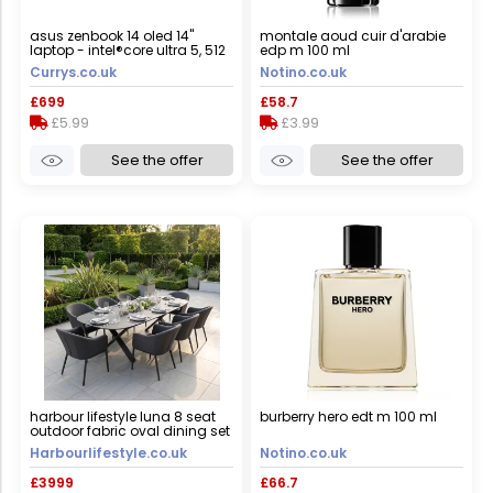
asus zenbook 14 oled 14"
montale aoud cuir d'arabie
laptop - intel®core ultra 5, 512
edp m 100 ml
gb ssd, blue, blue
Currys.co.uk
Notino.co.uk
£699
£58.7
£5.99
£3.99
See the offer
See the offer
harbour lifestyle luna 8 seat
burberry hero edt m 100 ml
outdoor fabric oval dining set
with albatross extending table
Harbourlifestyle.co.uk
Notino.co.uk
in grey
£3999
£66.7