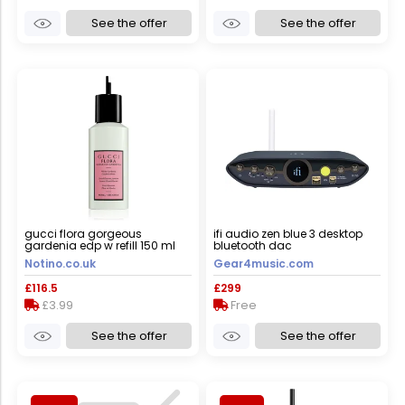
See the offer
See the offer
gucci flora gorgeous
ifi audio zen blue 3 desktop
gardenia edp w refill 150 ml
bluetooth dac
Notino.co.uk
Gear4music.com
£116.5
£299
£3.99
Free
See the offer
See the offer