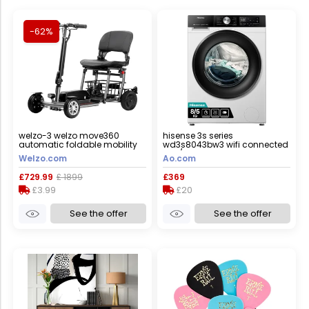
-62%
welzo-3 welzo move360
hisense 3s series
automatic foldable mobility
wd3s8043bw3 wifi connected
scooter, yes
8kg/5kg washer dryer with
Welzo.com
Ao.com
1400 rpm - white - d rated
[wash&dry], a rated [wash
£729.99
£ 1899
£369
only], white
£3.99
£20
See the offer
See the offer