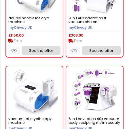
double handle ice cryo
9 in 1 40k cavitation rf
machine
vacuum photon
microcurrent lipo slimming
myChway UK
myChway UK
machine
£1150.00
£308.00
Free
Free
See the offer
See the offer
vacuum fat cryotherapy
6 in 1 cavitation 40k vacuum
machine
body sculpting rf slim beauty
machine
myChway UK
myChway UK