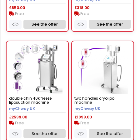
£850.00
£318.00
Free
Free
See the offer
See the offer
double chin 40k freeze
two handles cryolipo
liposuction machine
machine
myChway UK
myChway UK
£2599.00
£1899.00
Free
Free
See the offer
See the offer