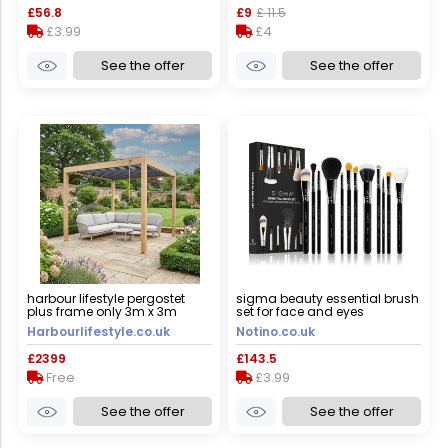
£56.8
£9
£ 11.5
£3.99
£4
See the offer
See the offer
harbour lifestyle pergostet
sigma beauty essential brush
plus frame only 3m x 3m
set for face and eyes
square pergola with led
Harbourlifestyle.co.uk
Notino.co.uk
lighting in wood effect
£2399
£143.5
Free
£3.99
See the offer
See the offer